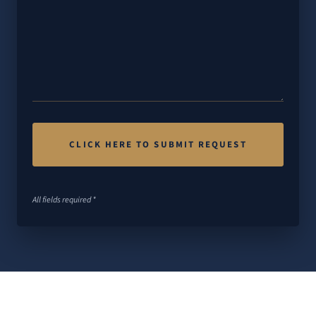
All fields required *