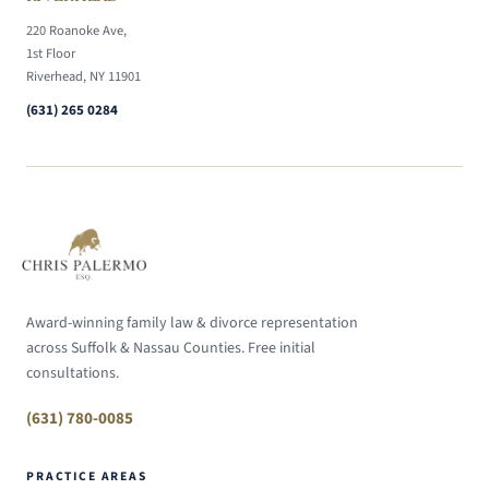
220 Roanoke Ave,
1st Floor
Riverhead, NY 11901
(631) 265 0284
Award-winning family law & divorce representation
across Suffolk & Nassau Counties. Free initial
consultations.
(631) 780-0085
PRACTICE AREAS