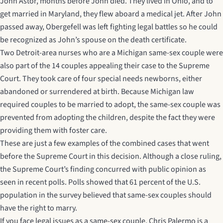
John Astor, months before John died. They lived in Ohio, and to
get married in Maryland, they flew aboard a medical jet. After John
passed away, Obergefell was left fighting legal battles so he could
be recognized as John’s spouse on the death certificate.
Two Detroit-area nurses who are a Michigan same-sex couple were
also part of the 14 couples appealing their case to the Supreme
Court. They took care of four special needs newborns, either
abandoned or surrendered at birth. Because Michigan law
required couples to be married to adopt, the same-sex couple was
prevented from adopting the children, despite the fact they were
providing them with foster care.
These are just a few examples of the combined cases that went
before the Supreme Court in this decision. Although a close ruling,
the Supreme Court’s finding concurred with public opinion as
seen in recent polls. Polls showed that 61 percent of the U.S.
population in the survey believed that same-sex couples should
have the right to marry.
If you face legal issues as a same-sex couple, Chris Palermo is a