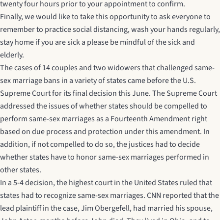
twenty four hours prior to your appointment to confirm.
Finally, we would like to take this opportunity to ask everyone to
remember to practice social distancing, wash your hands regularly,
stay home if you are sick a please be mindful of the sick and
elderly.
The cases of 14 couples and two widowers that challenged same-
sex marriage bans in a variety of states came before the U.S.
Supreme Court for its final decision this June. The Supreme Court
addressed the issues of whether states should be compelled to
perform same-sex marriages as a Fourteenth Amendment right
based on due process and protection under this amendment. In
addition, if not compelled to do so, the justices had to decide
whether states have to honor same-sex marriages performed in
other states.
In a 5-4 decision, the highest court in the United States ruled that
states had to recognize same-sex marriages.
CNN
reported that the
lead plaintiff in the case, Jim Obergefell, had married his spouse,