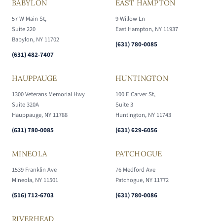
BABYLON
EAST HAMPTON
57 W Main St,
9 Willow Ln
Suite 220
East Hampton, NY 11937
Babylon, NY 11702
(631) 780-0085
(631) 482-7407
HAUPPAUGE
HUNTINGTON
1300 Veterans Memorial Hwy
100 E Carver St,
Suite 320A
Suite 3
Hauppauge, NY 11788
Huntington, NY 11743
(631) 780-0085
(631) 629-6056
MINEOLA
PATCHOGUE
1539 Franklin Ave
76 Medford Ave
Mineola, NY 11501
Patchogue, NY 11772
(516) 712-6703
(631) 780-0086
RIVERHEAD