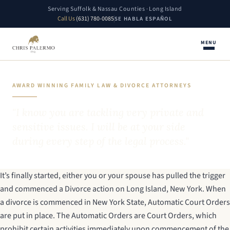
Serving Suffolk & Nassau Counties · Long Island
Call Us
(631) 780-0085
SE HABLA ESPAÑOL
MENU
AWARD WINNING FAMILY LAW & DIVORCE ATTORNEYS
"I know you are tackling very private and
sensitive issues. I will be at your side
during every step of the legal process."
It’s finally started, either you or your spouse has pulled the trigger
and commenced a Divorce action on Long Island, New York. When
a divorce is commenced in New York State, Automatic Court Orders
are put in place. The Automatic Orders are Court Orders, which
prohibit certain activities immediately upon commencement of the