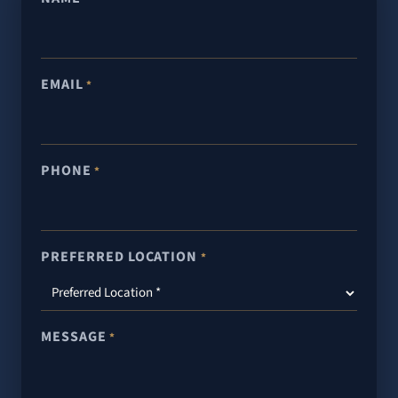
EMAIL
*
PHONE
*
PREFERRED LOCATION
*
MESSAGE
*