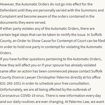
However, the Automatic Orders do not go into effect for the
Defendant until they are personally served with the Summons and
Complaint and become aware of the orders contained in the
documents they were served.
If either party violates any of the Automatic Orders, there are
certain legal steps that can be taken to rectify the issue. In Suffolk
County, an Order to Show Cause for Contempt of Court can be filed
in order to hold one party in contempt for violating the Automatic
Orders.
If you have further questions pertaining to the Automatic Orders,
how they will affect you or if your spouse has already violated
same after an action has been commenced please contact
Suffolk
County Divorce Lawyer
Christopher Palermo directly at his office
631-265-1051 in order to schedule your free consultation.
Unfortunately, we are all being affected by the outbreak of
Coronavirus-COVID-19 virus. There is new information every day
and our daily routines are ever changing. At Palermo Law, we want