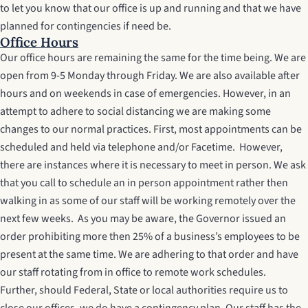
to let you know that our office is up and running and that we have
planned for contingencies if need be.
Office Hours
Our office hours are remaining the same for the time being. We are
open from 9-5 Monday through Friday. We are also available after
hours and on weekends in case of emergencies. However, in an
attempt to adhere to social distancing we are making some
changes to our normal practices. First, most appointments can be
scheduled and held via telephone and/or Facetime. However,
there are instances where it is necessary to meet in person. We ask
that you call to schedule an in person appointment rather then
walking in as some of our staff will be working remotely over the
next few weeks. As you may be aware, the Governor issued an
order prohibiting more then 25% of a business’s employees to be
present at the same time. We are adhering to that order and have
our staff rotating from in office to remote work schedules.
Further, should Federal, State or local authorities require us to