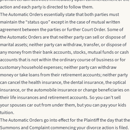
action and each party is directed to follow them.
The Automatic Orders essentially state that both parties must
maintain the “status quo” except in the case of mutual written
agreement between the parties or further Court Order. Some of
the Automatic Orders are that neither party can sell or dispose of
marital assets; neither party can withdraw, transfer, or dispose of
any money from their bank accounts, stocks, mutual funds or cash
accounts that is not within the ordinary course of business or for
customary household expenses; neither party can withdraw
money or take loans from their retirement accounts; neither party
can cancel the health insurance, the dental insurance, the optical
insurance, or the automobile insurance or change beneficiaries on
their life insurances and retirement accounts. So you can’t sell
your spouses car out from under them, but you can pay your kids
tuition.
The Automatic Orders go into effect for the Plaintiff the day that the
Summons and Complaint commencing your divorce action is filed.