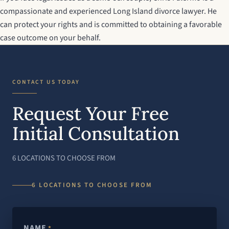
compassionate and experienced
Long Island divorce lawyer
. He
can protect your rights and is committed to obtaining a favorable
case outcome on your behalf.
CONTACT US TODAY
Request Your Free
Initial Consultation
6 LOCATIONS TO CHOOSE FROM
6 LOCATIONS TO CHOOSE FROM
NAME
*