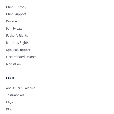
Child Custody
Child Support
Divorce
Family Law
Father’s Rights
Mother’s Rights
Spousal Support
Uncontested Divorce
Mediation
FIRM
About Chris Palermo
Testimonials
FAQs
Blog