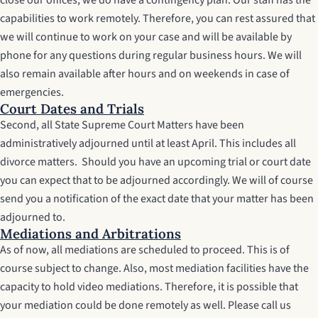
close our offices, we do have a contingency plan. Our staff has the
capabilities to work remotely. Therefore, you can rest assured that
we will continue to work on your case and will be available by
phone for any questions during regular business hours. We will
also remain available after hours and on weekends in case of
emergencies.
Court Dates and Trials
Second, all State Supreme Court Matters have been
administratively adjourned until at least April. This includes all
divorce matters. Should you have an upcoming trial or court date
you can expect that to be adjourned accordingly. We will of course
send you a notification of the exact date that your matter has been
adjourned to.
Mediations and Arbitrations
As of now, all mediations are scheduled to proceed. This is of
course subject to change. Also, most mediation facilities have the
capacity to hold video mediations. Therefore, it is possible that
your mediation could be done remotely as well. Please call us