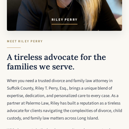
RILEY PERRY
MEET RILEY PERRY
A tireless advocate for the
families we serve.
When you need a trusted divorce and family law attorney in
Suffolk County, Riley T. Perry, Esq., brings a unique blend of
expertise, dedication, and personalized care to every case. As a
partner at Palermo Law, Riley has built a reputation as a tireless
advocate for clients navigating the complexities of divorce, child
custody, and family law matters across Long Island.