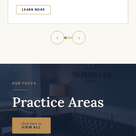
LEARN MORE
‹
›
OUR FOCUS
Practice Areas
click here to
VIEW ALL