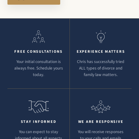
FREE CONSULTATIONS
EXPERIENCE MATTERS
Your initial consultation is
Chris has successfully tried
always free. Schedule yours
ALL types of divorce and
today.
family law matters.
STAY INFORMED
WE ARE RESPONSIVE
You can expect to stay
You will receive responses
informed about all aspects
to your calls and emails