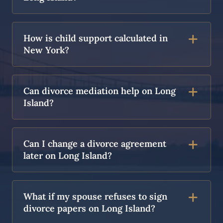
How is child support calculated in
New York?
Can divorce mediation help on Long
Island?
Can I change a divorce agreement
later on Long Island?
What if my spouse refuses to sign
divorce papers on Long Island?