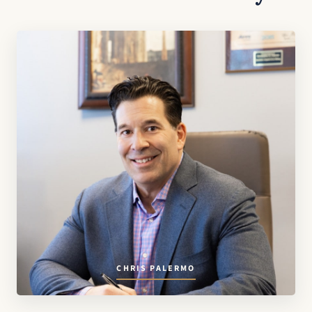
CHRIS PALERMO