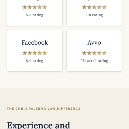
5.0 rating
5.0 rating
Facebook
Avvo
5.0 rating
"Superb" rating
THE CHRIS PALERMO LAW DIFFERENCE
Experience and