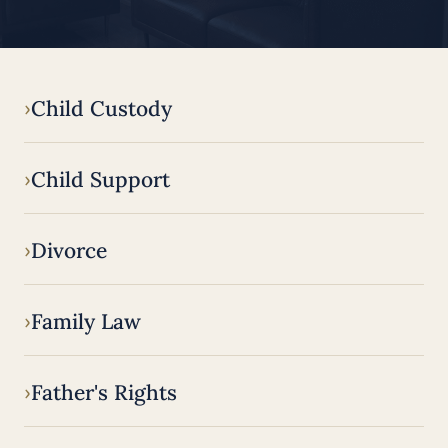
Child Custody
Child Support
Divorce
Family Law
Father's Rights