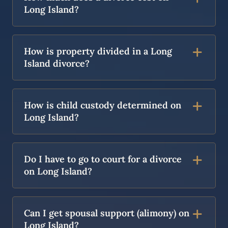
Long Island?
How is property divided in a Long
Island divorce?
How is child custody determined on
Long Island?
Do I have to go to court for a divorce
on Long Island?
Can I get spousal support (alimony) on
Long Island?