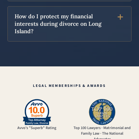
How do I protect my financial
interests during divorce on Long
Island?
LEGAL MEMBERSHIPS & AWARDS
Avvo's "Superb" Rating
Top 100 Lawyers · Matrimonial and
Family Law · The National