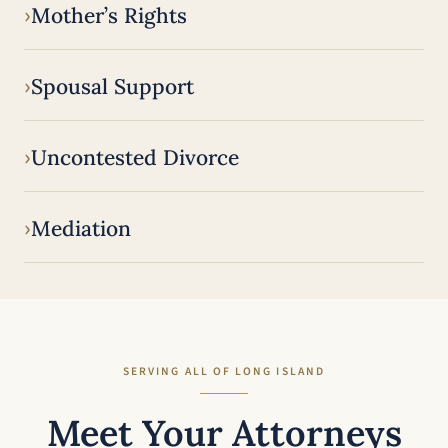
Mother’s Rights
Spousal Support
Uncontested Divorce
Mediation
SERVING ALL OF LONG ISLAND
Meet Your Attorneys