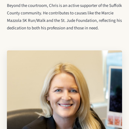
Beyond the courtroom, Chris is an active supporter of the Suffolk
County community. He contributes to causes like the Marcie
Mazzola 5K Run/Walk and the St. Jude Foundation, reflecting his
dedication to both his profession and those in need.