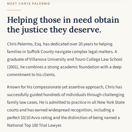
MEET CHRIS PALERMO
Helping those in need obtain
the justice they deserve.
Chris Palermo, Esq. has dedicated over 20 years to helping
families in Suffolk County navigate complex legal matters. A
graduate of Villanova University and Touro College Law School
(2001), he combines a strong academic foundation with a deep
commitment to his clients.
Known for his compassionate yet assertive approach, Chris has
successfully guided hundreds of individuals through challenging
family law cases. He is admitted to practice in all New York State
courts and has earned widespread recognition, including a
perfect 10/10 Avvo rating and the distinction of being named a
National Top 100 Trial Lawyer.