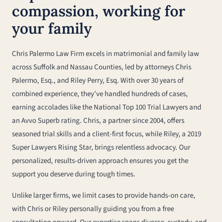
compassion, working for
your family
Chris Palermo Law Firm excels in matrimonial and family law
across Suffolk and Nassau Counties, led by attorneys Chris
Palermo, Esq., and Riley Perry, Esq. With over 30 years of
combined experience, they’ve handled hundreds of cases,
earning accolades like the National Top 100 Trial Lawyers and
an Avvo Superb rating. Chris, a partner since 2004, offers
seasoned trial skills and a client-first focus, while Riley, a 2019
Super Lawyers Rising Star, brings relentless advocacy. Our
personalized, results-driven approach ensures you get the
support you deserve during tough times.
Unlike larger firms, we limit cases to provide hands-on care,
with Chris or Riley personally guiding you from a free