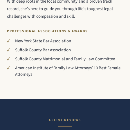
With deep roots in the local community and a proven track
record, she’s here to guide you through life’s toughest legal
challenges with compassion and skill.
PROFESSIONAL ASSOCIATIONS & AWARDS
New York State Bar Association
Suffolk County Bar Association
Suffolk County Matrimonial and Family Law Committee
American Institute of Family Law Attorneys’ 10 Best Female
Attorneys
CLIENT REVIEWS