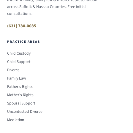
Award-winning family law & divorce representation
across Suffolk & Nassau Counties. Free initial
consultations.
(631) 780-0085
PRACTICE AREAS
Child Custody
Child Support
Divorce
Family Law
Father’s Rights
Mother’s Rights
Spousal Support
Uncontested Divorce
Mediation