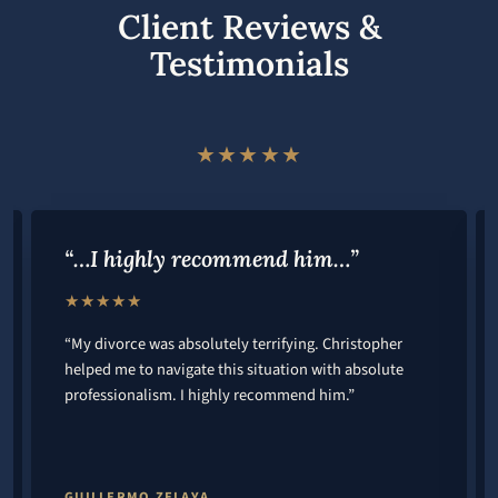
Client Reviews &
Testimonials
★★★★★
“…I highly recommend him…”
★★★★★
“My divorce was absolutely terrifying. Christopher
helped me to navigate this situation with absolute
professionalism. I highly recommend him.”
GUILLERMO ZELAYA