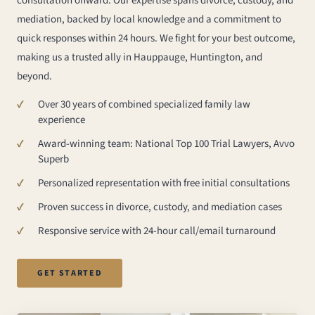
consultation onward. Our expertise spans divorce, custody, and
mediation, backed by local knowledge and a commitment to
quick responses within 24 hours. We fight for your best outcome,
making us a trusted ally in Hauppauge, Huntington, and
beyond.
Over 30 years of combined specialized family law
experience
Award-winning team: National Top 100 Trial Lawyers, Avvo
Superb
Personalized representation with free initial consultations
Proven success in divorce, custody, and mediation cases
Responsive service with 24-hour call/email turnaround
GET STARTED