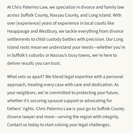
At Chris Palermo Law, we specialize in divorce and family law
across Suffolk County, Nassau County, and Long Island. With
over [experience] years of experience in local courts like
Hauppauge and Westbury, we tackle everything from divorce
settlements to child custody battles with precision. Our Long
Island roots mean we understand your needs—whether you’re
in Suffolk’s suburbs or Nassau’s busy towns, we’re here to
deliver results you can trust.
What sets us apart? We blend legal expertise with a personal
approach, treating every case with care and dedication. As
your neighbors, we’re committed to protecting your future,
whether it’s securing spousal support or advocating for
fathers’ rights. Chris Palermo Law is your go-to Suffolk County
divorce lawyer and more—serving the region with integrity.
Contact us today to start solving your legal challenges.