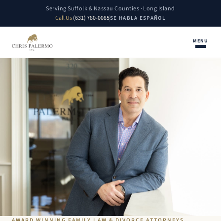
Serving Suffolk & Nassau Counties · Long Island
Call Us
(631) 780-0085
SE HABLA ESPAÑOL
MENU
AWARD WINNING FAMILY LAW & DIVORCE ATTORNEYS