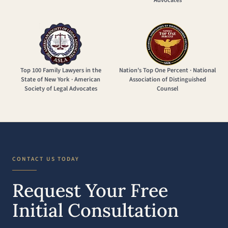
Advocates
Top 100 Family Lawyers in the
Nation's Top One Percent · National
State of New York · American
Association of Distinguished
Society of Legal Advocates
Counsel
CONTACT US TODAY
Request Your Free
Initial Consultation