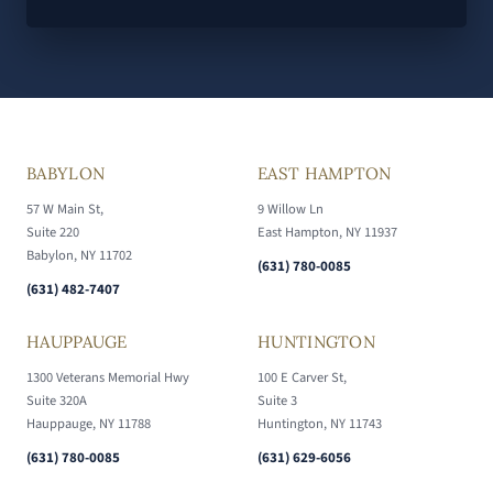
BABYLON
EAST HAMPTON
57 W Main St,
9 Willow Ln
Suite 220
East Hampton, NY 11937
Babylon, NY 11702
(631) 780-0085
(631) 482-7407
HAUPPAUGE
HUNTINGTON
1300 Veterans Memorial Hwy
100 E Carver St,
Suite 320A
Suite 3
Hauppauge, NY 11788
Huntington, NY 11743
(631) 780-0085
(631) 629-6056