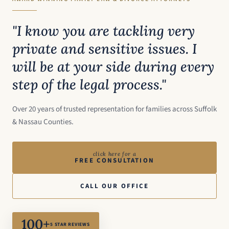
"I know you are tackling very
private and sensitive issues. I
will be at your side during every
step of the legal process."
Over 20 years of trusted representation for families across Suffolk
& Nassau Counties.
click here for a
FREE CONSULTATION
CALL OUR OFFICE
100+
5 STAR REVIEWS