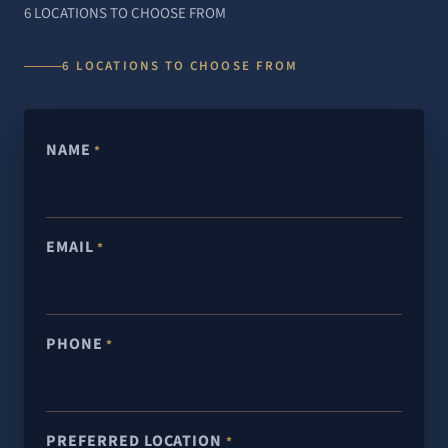
6 LOCATIONS TO CHOOSE FROM
6 LOCATIONS TO CHOOSE FROM
NAME
*
EMAIL
*
PHONE
*
PREFERRED LOCATION
*