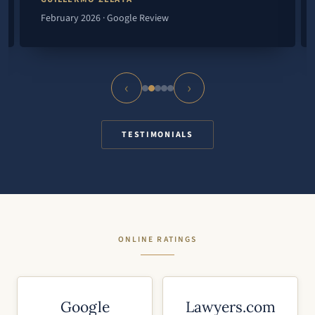
February 2026 · Google Review
‹
›
TESTIMONIALS
ONLINE RATINGS
Google
Lawyers.com