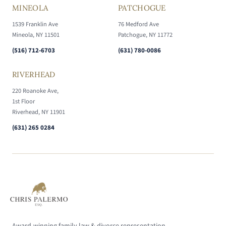
MINEOLA
PATCHOGUE
1539 Franklin Ave
76 Medford Ave
Mineola, NY 11501
Patchogue, NY 11772
(516) 712-6703
(631) 780-0086
RIVERHEAD
220 Roanoke Ave,
1st Floor
Riverhead, NY 11901
(631) 265 0284