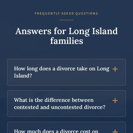
FREQUENTLY ASKED QUESTIONS
Answers for Long Island
families
How long does a divorce take on Long
Island?
What is the difference between
contested and uncontested divorce?
How much does a divorce cost on