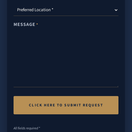
MESSAGE
*
All fields required *