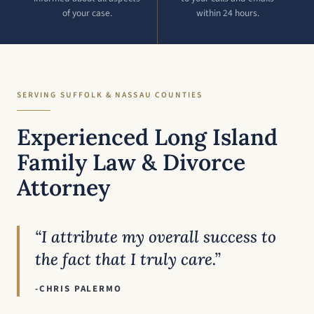
of your case.
within 24 hours.
SERVING SUFFOLK & NASSAU COUNTIES
Experienced Long Island
Family Law & Divorce
Attorney
“I attribute my overall success to
the fact that I truly care.”
-CHRIS PALERMO