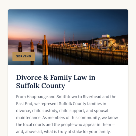
SERVING
Divorce & Family Law in
Suffolk County
From Hauppauge and Smithtown to Riverhead and the
East End, we represent Suffolk County families in
divorce, child custody, child support, and spousal
maintenance. As members of this community, we know
the local courts and the people who appear in them —
and, above all, what is truly at stake for your family.