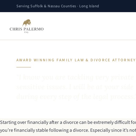
Serving Suffolk & Nassau Counties · Long Island
AWARD WINNING FAMILY LAW & DIVORCE ATTORNE
"I know you are tackling very private
sensitive issues. I will be at your side
during every step of the legal process.
Starting over financially after a divorce
can be extremely difficult 
you’re financially stable following a divorce. Especially since it’s 