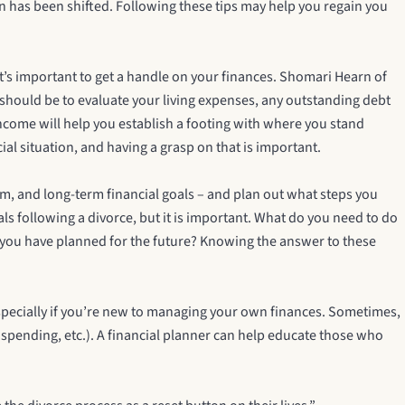
on has been shifted. Following these tips may help you regain you
 it’s important to get a handle on your finances. Shomari Hearn of
e should be to evaluate your living expenses, any outstanding debt
income will help you establish a footing with where you stand
ial situation, and having a grasp on that is important.
rm, and long-term financial goals – and plan out what steps you
als following a divorce, but it is important. What do you need to do
do you have planned for the future? Knowing the answer to these
 Especially if you’re new to managing your own finances. Sometimes,
n spending, etc.). A financial planner can help educate those who