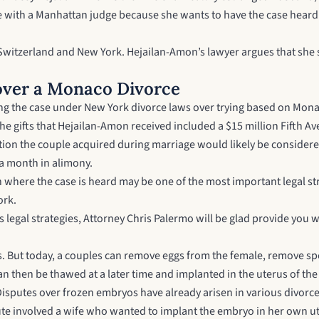
ce with a Manhattan judge because she wants to have the case heard
Switzerland and New York. Hejailan-Amon’s lawyer argues that she 
over a Monaco Divorce
rying the case under New York divorce laws over trying based on Mo
he gifts that Hejailan-Amon received included a $15 million Fifth Ave
ection the couple acquired during marriage would likely be consider
 a month in alimony.
ion where the case is heard may be one of the most important legal s
ork.
 legal strategies,
Attorney Chris Palermo
will be glad provide you w
ls. But today, a couples can remove eggs from the female, remove sp
n then be thawed at a later time and implanted in the uterus of the
 Disputes over frozen embryos have already arisen in various divorce
pute involved a wife who wanted to implant the embryo in her own 