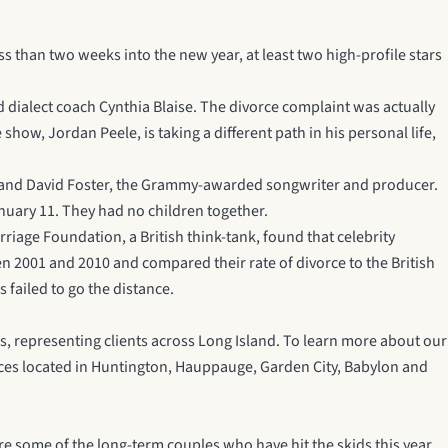
ess than two weeks into the new year, at least two high-profile stars
d dialect coach Cynthia Blaise. The divorce complaint was actually
how, Jordan Peele, is taking a different path in his personal life,
husband David Foster, the Grammy-awarded songwriter and producer.
uary 11. They had no children together.
riage Foundation, a British think-tank, found that celebrity
n 2001 and 2010 and compared their rate of divorce to the British
 failed to go the distance.
s, representing clients across Long Island. To learn more about our
ffices located in Huntington, Hauppauge, Garden City, Babylon and
re some of the long-term couples who have hit the skids this year.