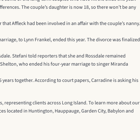
differences. The couple’s daughter is now 18, so there won’t be any
at Affleck had been involved in an affair with the couple’s nanny.
rriage, to Lynn Frankel, ended this year. The divorce was finalized
sdale. Stefani told reporters that she and Rossdale remained
e Shelton, who ended his four-year marriage to singer Miranda
 years together. According to court papers, Carradine is asking his
s, representing clients across Long Island. To learn more about our
ffices located in Huntington, Hauppauge, Garden City, Babylon and