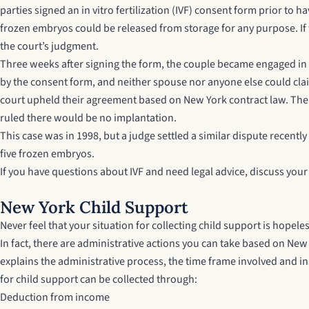
parties signed an in vitro fertilization (IVF) consent form prior to
frozen embryos could be released from storage for any purpose. If
the court’s judgment.
Three weeks after signing the form, the couple became engaged in 
by the consent form, and neither spouse nor anyone else could cl
court upheld their agreement based on New York contract law. The c
ruled there would be no implantation.
This case was in 1998, but a judge settled a similar dispute recentl
five frozen embryos.
If you have questions about IVF and need legal advice, discuss you
New York Child Support
Never feel that your situation for collecting child support is hope
In fact, there are administrative actions you can take based on
New 
explains the administrative process, the time frame involved and i
for child support can be collected through:
Deduction from income