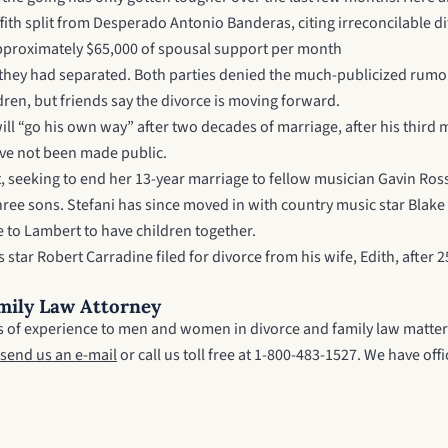
iffith split from Desperado Antonio Banderas, citing irreconcilable 
e approximately $65,000 of spousal support per month
ey had separated. Both parties denied the much-publicized rumor th
ildren, but friends say the divorce is moving forward.
“go his own way” after two decades of marriage, after his third ma
ve not been made public.
t, seeking to end her 13-year marriage to fellow musician Gavin Ros
hree sons. Stefani has since moved in with country music star Blak
e to Lambert to have children together.
ar Robert Carradine filed for divorce from his wife, Edith, after 25
mily Law Attorney
ars of experience to men and women in divorce and family law matter
send us an e-mail
or call us toll free at 1-800-483-1527. We have o