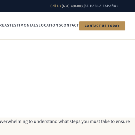
Call Us
(631) 780-0085
SE HABLA ESPAÑOL
REAS
TESTIMONIALS
LOCATIONS
CONTACT
CONTACT US TODAY
e overwhelming to understand what steps you must take to ensure