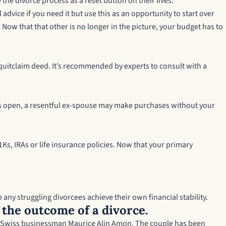
the divorce process as a reset button on their lives.”
dvice if you need it but use this as an opportunity to start over
Now that that other is no longer in the picture, your budget has to
quitclaim deed
. It’s recommended by experts to consult with a
unts open, a resentful ex-spouse may make purchases without your
Ks, IRAs or life insurance policies. Now that your primary
 any struggling divorcees achieve their own financial stability.
t the outcome of a divorce.
, Swiss businessman Maurice Alin Amon. The couple has been