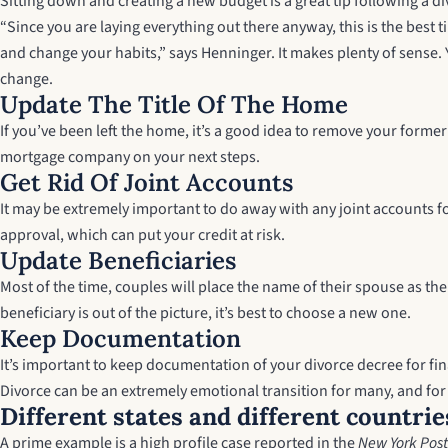
Sitting down and creating a new budget is a great tip following a di
“Since you are laying everything out there anyway, this is the best
and change your habits,” says Henninger. It makes plenty of sense.
change.
Update The Title Of The Home
If you’ve been left the home, it’s a good idea to remove your forme
mortgage company on your next steps.
Get Rid Of Joint Accounts
It may be extremely important to do away with any joint accounts f
approval, which can put your credit at risk.
Update Beneficiaries
Most of the time, couples will place the name of their spouse as the
beneficiary is out of the picture, it’s best to choose a new one.
Keep Documentation
It’s important to keep documentation of your divorce decree for fina
Divorce can be an extremely emotional transition for many, and for m
Different states and different countrie
A prime example is a high profile case reported in the
New York Post