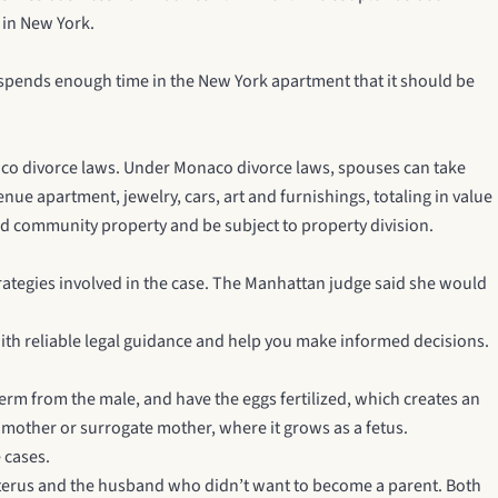
 in New York.
spends enough time in the New York apartment that it should be
naco divorce laws. Under Monaco divorce laws, spouses can take
nue apartment, jewelry, cars, art and furnishings, totaling in value
ed community property and be subject to property division.
trategies involved in the case. The Manhattan judge said she would
ith reliable legal guidance and help you make informed decisions.
erm from the male, and have the eggs fertilized, which creates an
 mother or surrogate mother, where it grows as a fetus.
 cases.
uterus and the husband who didn’t want to become a parent. Both