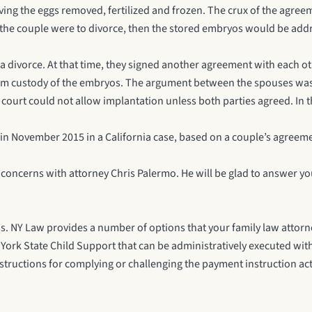
 having the eggs removed, fertilized and frozen. The crux of the agre
 the couple were to divorce, then the stored embryos would be addr
a divorce. At that time, they signed another agreement with each 
aim custody of the embryos. The argument between the spouses was 
ourt could not allow implantation unless both parties agreed. In th
y in November 2015 in a
California case
, based on a couple’s agreemen
r concerns with attorney
Chris Palermo
. He will be glad to answer y
less. NY Law provides a number of options that your family law attor
York State Child Support
that can be administratively executed with
nstructions for complying or challenging the payment instruction ac