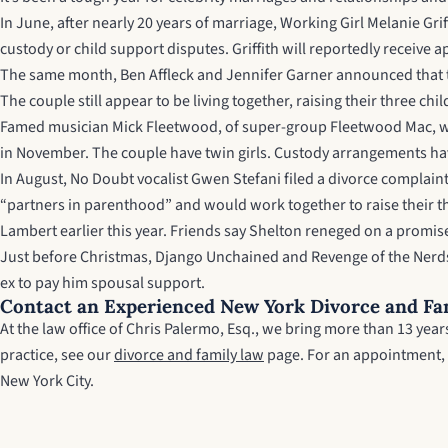
In June, after nearly 20 years of marriage, Working Girl Melanie Gr
custody or child support disputes. Griffith will reportedly receiv
The same month, Ben Affleck and Jennifer Garner announced that th
The couple still appear to be living together, raising their three ch
Famed musician Mick Fleetwood, of super-group Fleetwood Mac, will 
in November. The couple have twin girls. Custody arrangements ha
In August, No Doubt vocalist Gwen Stefani filed a divorce complain
“partners in parenthood” and would work together to raise their t
Lambert earlier this year. Friends say Shelton reneged on a promis
Just before Christmas, Django Unchained and Revenge of the Nerds st
ex to pay him spousal support.
Contact an Experienced New York Divorce and Fa
At the law office of Chris Palermo, Esq., we bring more than 13 ye
practice, see our
divorce and family law
page. For an appointment,
New York City.