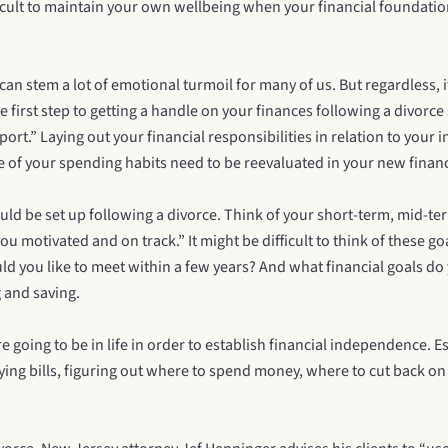
fficult to maintain your own wellbeing when your financial foundati
h can stem a lot of emotional turmoil for many of us. But regardless,
e first step to getting a handle on your finances following a divorc
rt.” Laying out your financial responsibilities in relation to your 
me of your spending habits need to be reevaluated in your new financ
uld be set up following a divorce. Think of your short-term, mid-te
u motivated and on track.” It might be difficult to think of these go
ould you like to meet within a few years? And what financial goals 
 and saving.
e going to be in life in order to establish financial independence.
paying bills, figuring out where to spend money, where to cut back o