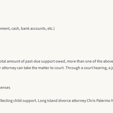
ment, cash, bank accounts, etc.)
total amount of past-due support owed, more than one of the above
 attorney can take the matter to court. Through a court hearing, a j
icenses
llecting child support.
Long Island divorce attorney
Chris Palermo h