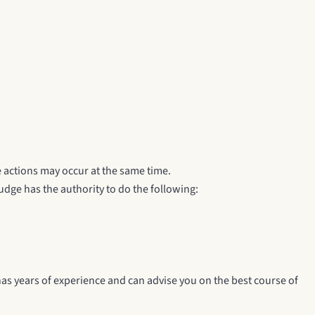
 actions may occur at the same time.
udge has the authority to do the following:
as years of experience and can advise you on the best course of