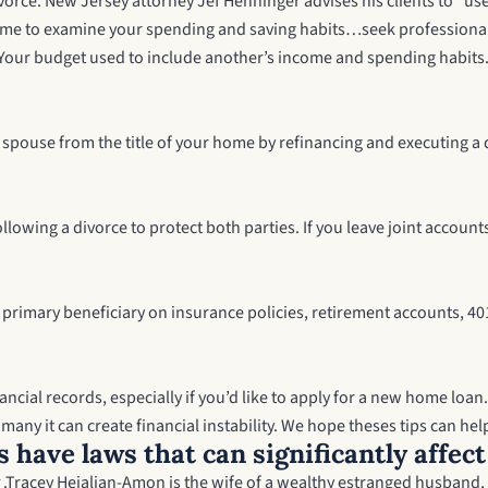
vorce. New Jersey attorney Jef Henninger advises his clients to “use 
 time to examine your spending and saving habits…seek professional a
 Your budget used to include another’s income and spending habits. 
r spouse from the title of your home by refinancing and executing a
ollowing a divorce to protect both parties. If you leave joint acco
 primary beneficiary on insurance policies, retirement accounts, 401
ncial records, especially if you’d like to apply for a new home loan.
any it can create financial instability. We hope theses tips can help
s have laws that can significantly affec
.
Tracey Hejalian-Amon is the wife of a wealthy estranged husband