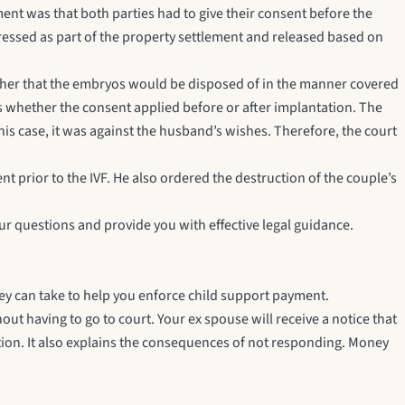
ement was that both parties had to give their consent before the
essed as part of the property settlement and released based on
other that the embryos would be disposed of in the manner covered
whether the consent applied before or after implantation. The
is case, it was against the husband’s wishes. Therefore, the court
t prior to the IVF. He also ordered the destruction of the couple’s
our questions and provide you with effective legal guidance.
ney can take to help you enforce child support payment.
out having to go to court. Your ex spouse will receive a notice that
tion. It also explains the consequences of not responding. Money