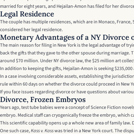
married for eight years, and Hejailan-Amon has filed for her divor
Legal Residence
The couple has multiple residences, which are in Monaco, France, 
considered her legal residence.
Monetary Advantages of a NY Divorce 
The main reason for filing in New York is the legal advantage of t
back the gifts that they gave to the other spouse during marriage. T
around $70 million. Under NY divorce law, the $25 million art coll
In addition to keeping the gifts, Hejailan-Amon is seeking $235,000
In a case involving considerable assets, establishing the jurisdict
rule within 60 days on whether the divorce could proceed in New Y
If you face issues regarding divorce or have questions about various
Divorce, Frozen Embryos
Years ago, test tube babies were a concept of Science Fiction nove
embryo. Medical staff can cryogenically freeze the embryo, which ca
This scientific capability opens up a whole new area of family law.
One such case,
Kass v. Kass
was tried in a New York court. The dis