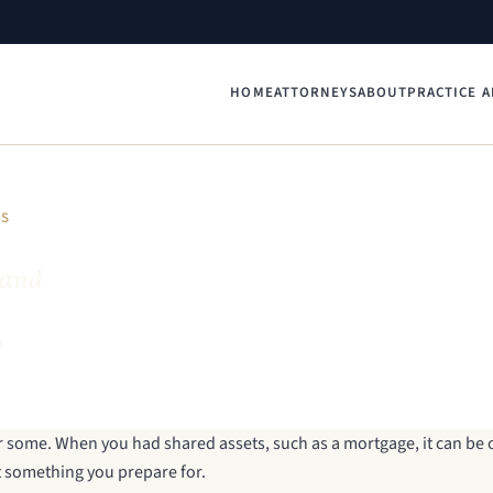
HOME
ATTORNEYS
ABOUT
PRACTICE A
YS
 and
"
for some. When you had shared assets, such as a mortgage, it can b
not something you prepare for.