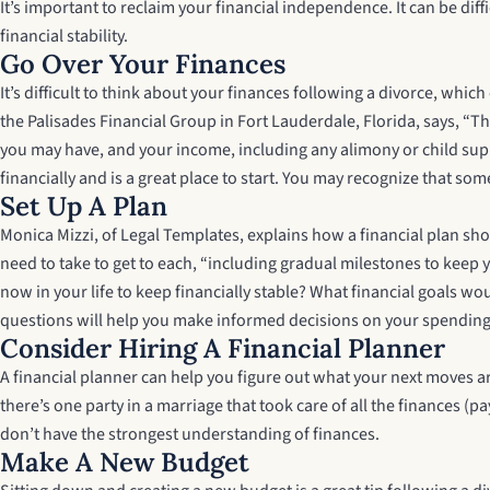
It’s important to reclaim your financial independence. It can be di
financial stability.
Go Over Your Finances
It’s difficult to think about your finances following a divorce, whic
the Palisades Financial Group in Fort Lauderdale, Florida, says, “Th
you may have, and your income, including any alimony or child suppo
financially and is a great place to start. You may recognize that so
Set Up A Plan
Monica Mizzi, of Legal Templates, explains how a financial plan sho
need to take to get to each, “including gradual milestones to keep yo
now in your life to keep financially stable? What financial goals w
questions will help you make informed decisions on your spending
Consider Hiring A Financial Planner
A financial planner can help you figure out what your next moves ar
there’s one party in a marriage that took care of all the finances (
don’t have the strongest understanding of finances.
Make A New Budget