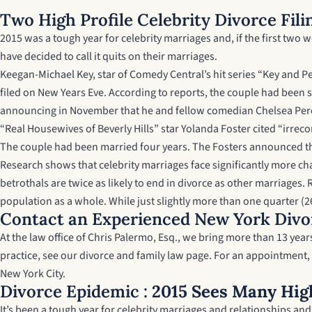
Two High Profile Celebrity Divorce Fili
2015 was a tough year for celebrity marriages and, if the first two w
have decided to call it quits on their marriages.
Keegan-Michael Key, star of Comedy Central’s hit series “Key and Pe
filed on New Years Eve. According to reports, the couple had been se
announcing in November that he and fellow comedian Chelsea Peretti
“Real Housewives of Beverly Hills” star Yolanda Foster cited “irre
The couple had been married four years. The Fosters announced th
Research shows that celebrity marriages face significantly more ch
betrothals are twice as likely to end in divorce as other marriage
population as a whole. While just slightly more than one quarter (26
Contact an Experienced New York Divo
At the law office of Chris Palermo, Esq., we bring more than 13 ye
practice, see our
divorce and family law page
. For an appointment,
New York City.
Divorce Epidemic :
2015 Sees Many High
It’s been a tough year for celebrity marriages and relationships an