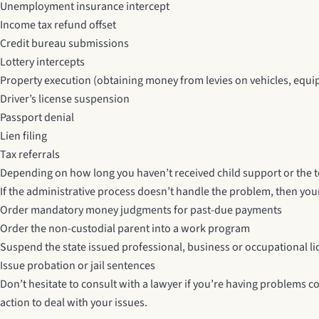
Unemployment insurance intercept
Income tax refund offset
Credit bureau submissions
Lottery intercepts
Property execution (obtaining money from levies on vehicles, equip
Driver’s license suspension
Passport denial
Lien filing
Tax referrals
Depending on how long you haven’t received child support or the 
If the administrative process doesn’t handle the problem, then your
Order mandatory money judgments for past-due payments
Order the non-custodial parent into a work program
Suspend the state issued professional, business or occupational l
Issue probation or jail sentences
Don’t hesitate to consult with a lawyer if you’re having problems co
action to deal with your issues.