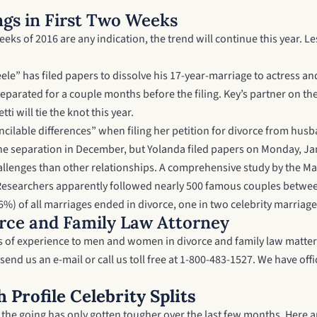
ngs in First Two Weeks
eeks of 2016 are any indication, the trend will continue this year. L
ele” has filed papers to dissolve his 17-year-marriage to actress an
parated for a couple months before the filing. Key’s partner on the s
 will tie the knot this year.
concilable differences” when filing her petition for divorce from 
e separation in December, but Yolanda filed papers on Monday, Jan
allenges than other relationships. A comprehensive study by the Mar
s. Researchers apparently followed nearly 500 famous couples betwee
%) of all marriages ended in divorce, one in two celebrity marriages
rce and Family Law Attorney
ars of experience to men and women in divorce and family law matter
send us an e-mail
or call us toll free at 1-800-483-1527. We have o
 Profile Celebrity Splits
d the going has only gotten tougher over the last few months. Here a