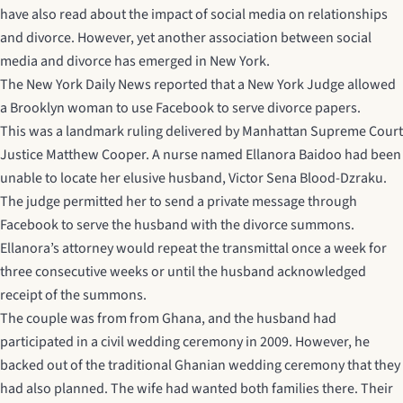
have also read about the impact of social media on relationships
and divorce. However, yet another association between social
media and divorce has emerged in New York.
The
New York Daily News
reported that a New York Judge allowed
a Brooklyn woman to use Facebook to serve divorce papers.
This was a landmark ruling delivered by Manhattan Supreme Court
Justice Matthew Cooper. A nurse named Ellanora Baidoo had been
unable to locate her elusive husband, Victor Sena Blood-Dzraku.
The judge permitted her to send a private message through
Facebook to serve the husband with the divorce summons.
Ellanora’s attorney would repeat the transmittal once a week for
three consecutive weeks or until the husband acknowledged
receipt of the summons.
The couple was from from Ghana, and the husband had
participated in a civil wedding ceremony in 2009. However, he
backed out of the traditional Ghanian wedding ceremony that they
had also planned. The wife had wanted both families there. Their