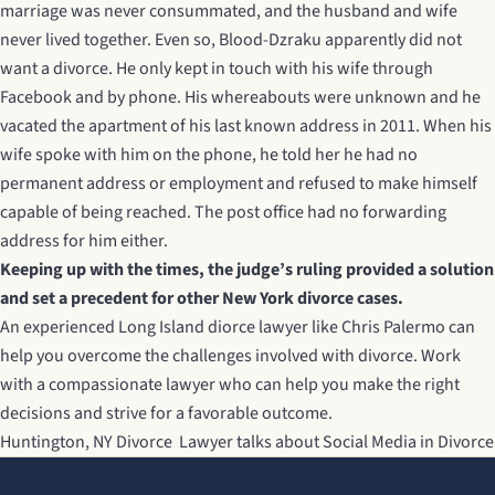
marriage was never consummated, and the husband and wife
never lived together. Even so, Blood-Dzraku apparently did not
want a divorce. He only kept in touch with his wife through
Facebook and by phone. His whereabouts were unknown and he
vacated the apartment of his last known address in 2011. When his
wife spoke with him on the phone, he told her he had no
permanent address or employment and refused to make himself
capable of being reached. The post office had no forwarding
address for him either.
Keeping up with the times, the judge’s ruling provided a solution
and set a precedent for other New York divorce cases.
An experienced
Long Island diorce lawyer
like Chris Palermo can
help you overcome the challenges involved with divorce. Work
with a compassionate lawyer who can help you make the right
decisions and strive for a favorable outcome.
Huntington, NY Divorce Lawyer talks about Social Media in Divorce