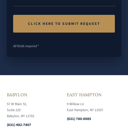
All fields required *
BABYLON
EAST HAMPTON
57 W Main St,
9 Willow Ln
Suite 220
East Hampton, NY 11937
Babylon, NY 11702
(631) 780-0085
(631) 482-7407