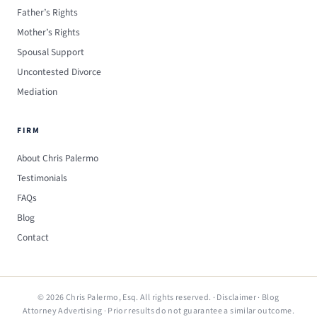
Father’s Rights
Mother’s Rights
Spousal Support
Uncontested Divorce
Mediation
FIRM
About Chris Palermo
Testimonials
FAQs
Blog
Contact
© 2026 Chris Palermo, Esq. All rights reserved. ·
Disclaimer
·
Blog
Attorney Advertising · Prior results do not guarantee a similar outcome.