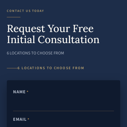
CONTACT US TODAY
Request Your Free
Initial Consultation
6 LOCATIONS TO CHOOSE FROM
6 LOCATIONS TO CHOOSE FROM
NAME
*
EMAIL
*