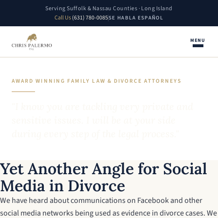
Serving Suffolk & Nassau Counties · Long Island
Call Us
(631) 780-0085
SE HABLA ESPAÑOL
MENU
AWARD WINNING FAMILY LAW & DIVORCE ATTORNEYS
"I know you are tackling very private and
sensitive issues. I will be at your side
during every step of the legal process."
Yet Another Angle for Social
Media in Divorce
We have heard about communications on Facebook and other
social media networks being used as evidence in divorce cases. We