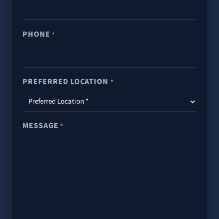
PHONE
*
PREFERRED LOCATION
*
MESSAGE
*