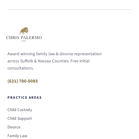
Award-winning family law & divorce representation
across Suffolk & Nassau Counties. Free initial
consultations.
(631) 780-0085
PRACTICE AREAS
Child Custody
Child Support
Divorce
Family Law