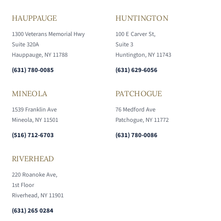
HAUPPAUGE
HUNTINGTON
1300 Veterans Memorial Hwy
100 E Carver St,
Suite 320A
Suite 3
Hauppauge, NY 11788
Huntington, NY 11743
(631) 780-0085
(631) 629-6056
MINEOLA
PATCHOGUE
1539 Franklin Ave
76 Medford Ave
Mineola, NY 11501
Patchogue, NY 11772
(516) 712-6703
(631) 780-0086
RIVERHEAD
220 Roanoke Ave,
1st Floor
Riverhead, NY 11901
(631) 265 0284