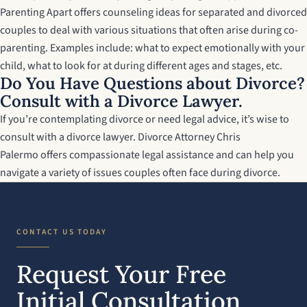
Parenting Apart
offers counseling ideas for separated and divorced
couples to deal with various situations that often arise during co-
parenting. Examples include: what to expect emotionally with your
child, what to look for at during different ages and stages, etc.
Do You Have Questions about Divorce?
Consult with a Divorce Lawyer.
If you’re contemplating divorce or need legal advice, it’s wise to
consult with a divorce lawyer.
Divorce Attorney Chris
Palermo
offers compassionate legal assistance and can help you
navigate a variety of issues couples often face during divorce.
CONTACT US TODAY
Request Your Free
Initial Consultation