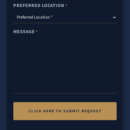
PREFERRED LOCATION
*
MESSAGE
*