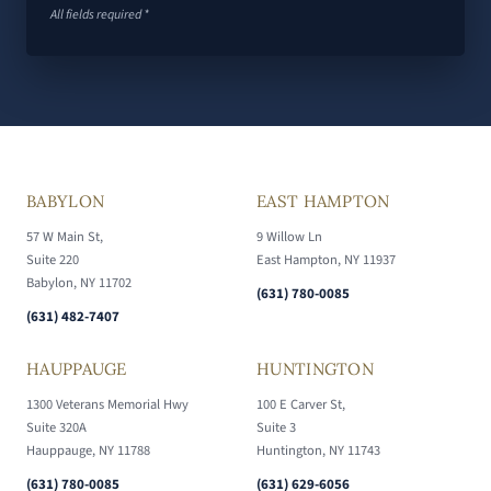
All fields required *
BABYLON
EAST HAMPTON
57 W Main St,
9 Willow Ln
Suite 220
East Hampton, NY 11937
Babylon, NY 11702
(631) 780-0085
(631) 482-7407
HAUPPAUGE
HUNTINGTON
1300 Veterans Memorial Hwy
100 E Carver St,
Suite 320A
Suite 3
Hauppauge, NY 11788
Huntington, NY 11743
(631) 780-0085
(631) 629-6056