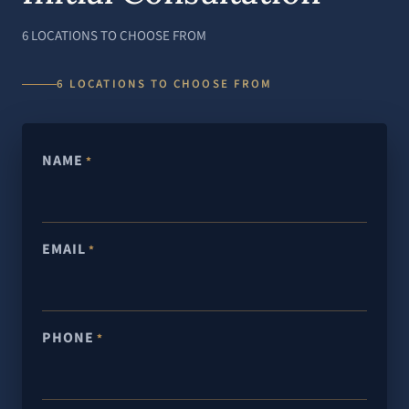
6 LOCATIONS TO CHOOSE FROM
6 LOCATIONS TO CHOOSE FROM
NAME
*
EMAIL
*
PHONE
*