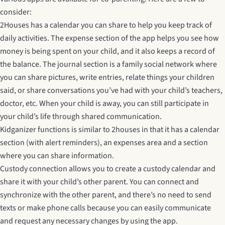
consider:
2Houses
has a calendar you can share to help you keep track of
daily activities. The expense section of the app helps you see how
money is being spent on your child, and it also keeps a record of
the balance. The journal section is a family social network where
you can share pictures, write entries, relate things your children
said, or share conversations you’ve had with your child’s teachers,
doctor, etc. When your child is away, you can still participate in
your child’s life through shared communication.
Kidganizer
functions is similar to 2houses in that it has a calendar
section (with alert reminders), an expenses area and a section
where you can share information.
Custody connection
allows you to create a custody calendar and
share it with your child’s other parent. You can connect and
synchronize with the other parent, and there’s no need to send
texts or make phone calls because you can easily communicate
and request any necessary changes by using the app.