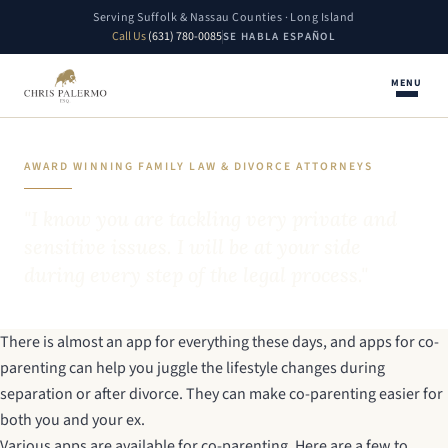
Serving Suffolk & Nassau Counties · Long Island
Call Us
(631) 780-0085
SE HABLA ESPAÑOL
MENU
AWARD WINNING FAMILY LAW & DIVORCE ATTORNEYS
"I know you are tackling very private and
sensitive issues. I will be at your side
during every step of the legal process."
There is almost an app for everything these days, and apps for co-
parenting can help you juggle the lifestyle changes during
separation or after divorce. They can make co-parenting easier for
both you and your ex.
Various apps are available for co-parenting. Here are a few to