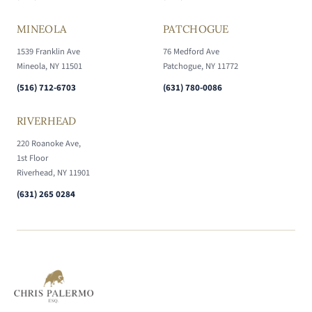
MINEOLA
PATCHOGUE
1539 Franklin Ave
76 Medford Ave
Mineola, NY 11501
Patchogue, NY 11772
(516) 712-6703
(631) 780-0086
RIVERHEAD
220 Roanoke Ave,
1st Floor
Riverhead, NY 11901
(631) 265 0284