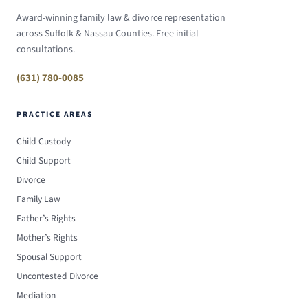
Award-winning family law & divorce representation
across Suffolk & Nassau Counties. Free initial
consultations.
(631) 780-0085
PRACTICE AREAS
Child Custody
Child Support
Divorce
Family Law
Father’s Rights
Mother’s Rights
Spousal Support
Uncontested Divorce
Mediation