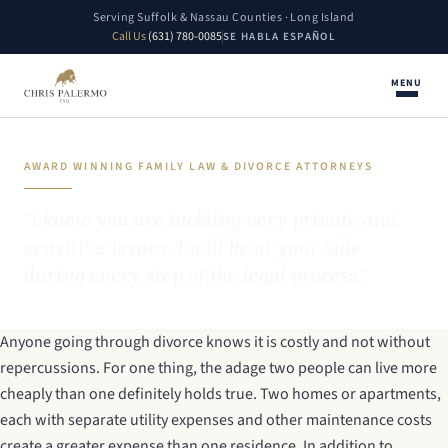
Serving Suffolk & Nassau Counties · Long Island
Call Us
(631) 780-0085
SE HABLA ESPAÑOL
MENU
AWARD WINNING FAMILY LAW & DIVORCE ATTORNEYS
"I know you are tackling very private and
sensitive issues. I will be at your side
during every step of the legal process."
Anyone going through divorce knows it is costly and not without
repercussions. For one thing, the adage two people can live more
cheaply than one definitely holds true. Two homes or apartments,
each with separate utility expenses and other maintenance costs
create a greater expense than one residence. In addition to