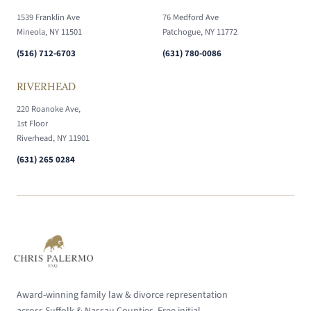
1539 Franklin Ave
76 Medford Ave
Mineola, NY 11501
Patchogue, NY 11772
(516) 712-6703
(631) 780-0086
RIVERHEAD
220 Roanoke Ave,
1st Floor
Riverhead, NY 11901
(631) 265 0284
Award-winning family law & divorce representation
across Suffolk & Nassau Counties. Free initial