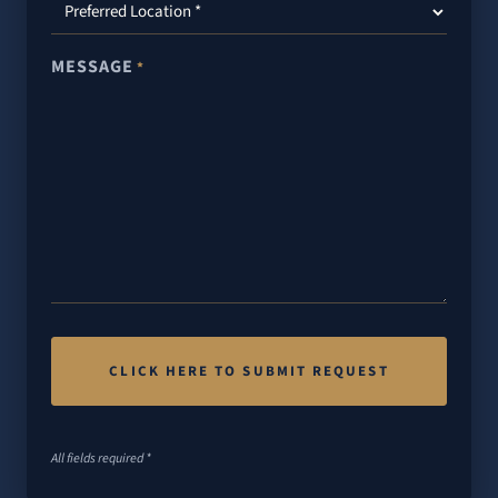
MESSAGE
*
All fields required *