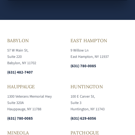
BABYLON
EAST HAMPTON
57 W Main St,
9 Willow Ln
Suite 220
East Hampton, NY 11937
Babylon, NY 11702
(631) 780-0085
(631) 482-7407
HAUPPAUGE
HUNTINGTON
1300 Veterans Memorial Hwy
100 E Carver St,
Suite 320A
Suite 3
Hauppauge, NY 11788
Huntington, NY 11743
(631) 780-0085
(631) 629-6056
MINEOLA
PATCHOGUE