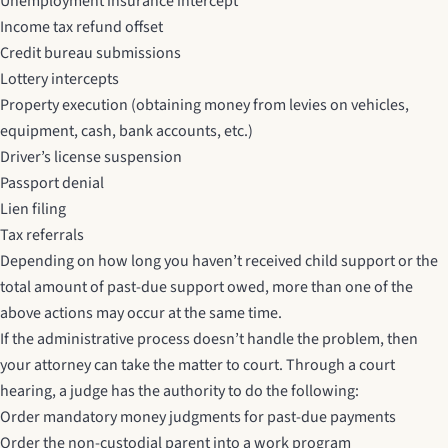
Unemployment insurance intercept
Income tax refund offset
Credit bureau submissions
Lottery intercepts
Property execution (obtaining money from levies on vehicles,
equipment, cash, bank accounts, etc.)
Driver’s license suspension
Passport denial
Lien filing
Tax referrals
Depending on how long you haven’t received child support or the
total amount of past-due support owed, more than one of the
above actions may occur at the same time.
If the administrative process doesn’t handle the problem, then
your attorney can take the matter to court. Through a court
hearing, a judge has the authority to do the following:
Order mandatory money judgments for past-due payments
Order the non-custodial parent into a work program