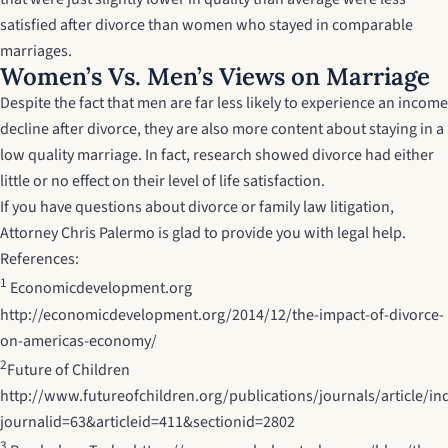
satisfied after divorce than women who stayed in comparable
marriages.
Women’s Vs. Men’s Views on Marriage
Despite the fact that men are far less likely to experience an income
decline after divorce, they are also more content about staying in a
low quality marriage. In fact, research showed divorce had either
little or no effect on their level of life satisfaction.
If you have questions about divorce or family law litigation,
Attorney Chris Palermo
is glad to provide you with legal help.
References:
1
Economicdevelopment.org
http://economicdevelopment.org/2014/12/the-impact-of-divorce-
on-americas-economy/
2
Future of Children
http://www.futureofchildren.org/publications/journals/article/in
journalid=63&articleid=411&sectionid=2802
3