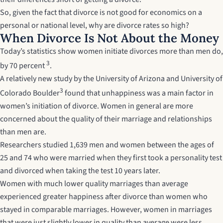
So, given the fact that divorce is not good for economics on a
personal or national level, why are divorce rates so high?
When Divorce Is Not About the Money
Today’s statistics show women initiate divorces more than men do,
3
by 70 percent
.
A relatively new study by the University of Arizona and University of
3
Colorado Boulder
found that unhappiness was a main factor in
women’s initiation of divorce. Women in general are more
concerned about the quality of their marriage and relationships
than men are.
Researchers studied 1,639 men and women between the ages of
25 and 74 who were married when they first took a personality test
and divorced when taking the test 10 years later.
Women with much lower quality marriages than average
experienced greater happiness after divorce than women who
stayed in comparable marriages. However, women in marriages
that were just slightly lower in quality than average were less