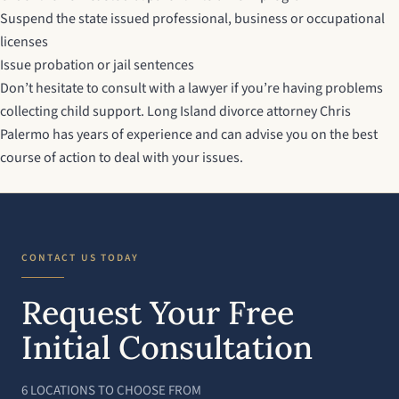
Suspend the state issued professional, business or occupational
licenses
Issue probation or jail sentences
Don’t hesitate to consult with a lawyer if you’re having problems
collecting child support.
Long Island divorce attorney
Chris
Palermo has years of experience and can advise you on the best
course of action to deal with your issues.
CONTACT US TODAY
Request Your Free
Initial Consultation
6 LOCATIONS TO CHOOSE FROM