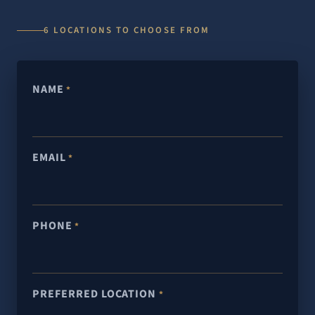
6 LOCATIONS TO CHOOSE FROM
NAME
*
EMAIL
*
PHONE
*
PREFERRED LOCATION
*