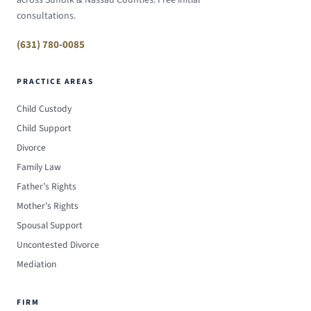
consultations.
(631) 780-0085
PRACTICE AREAS
Child Custody
Child Support
Divorce
Family Law
Father’s Rights
Mother’s Rights
Spousal Support
Uncontested Divorce
Mediation
FIRM