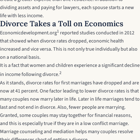
dividing assets and paying for lawyers, each spouse starts a new
life with less income.
Divorce Takes a Toll on Economics
1
Economicdevelopment.org
reported studies conducted in 2012
that showed when divorce rates dropped, economic health
increased and vice versa. This is not only true individually but also
on a national basis.
It is a fact that women and children experience a significant decline
2
in income following divorce.
As it stands, divorce rates for first marriages have dropped and are
now at 41 percent. One factor leading to lower divorce rates is that
many couples now marry later in life. Later in life marriages tend to
last and not end in divorce. Also, fewer people are marrying.
Granted, some couples may stay together for financial reasons,
and this is especially true if they are in a low conflict marriage.
Marriage counseling and mediation helps many couples resolve
their differences short of getting a divorce.