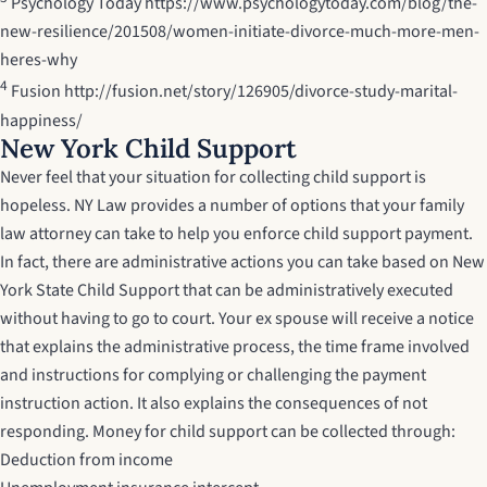
Psychology Today
https://www.psychologytoday.com/blog/the-
new-resilience/201508/women-initiate-divorce-much-more-men-
heres-why
4
Fusion
http://fusion.net/story/126905/divorce-study-marital-
happiness/
New York Child Support
Never feel that your situation for collecting child support is
hopeless. NY Law provides a number of options that your family
law attorney can take to help you enforce child support payment.
In fact, there are administrative actions you can take based on
New
York State Child Support
that can be administratively executed
without having to go to court. Your ex spouse will receive a notice
that explains the administrative process, the time frame involved
and instructions for complying or challenging the payment
instruction action. It also explains the consequences of not
responding. Money for child support can be collected through:
Deduction from income