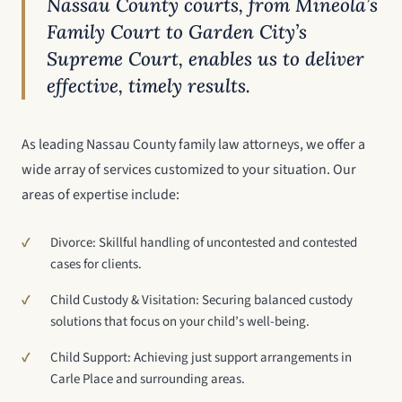
Nassau County courts, from Mineola’s
Family Court to Garden City’s
Supreme Court, enables us to deliver
effective, timely results.
As leading Nassau County family law attorneys, we offer a
wide array of services customized to your situation. Our
areas of expertise include:
Divorce: Skillful handling of uncontested and contested
cases for clients.
Child Custody & Visitation: Securing balanced custody
solutions that focus on your child’s well-being.
Child Support: Achieving just support arrangements in
Carle Place and surrounding areas.