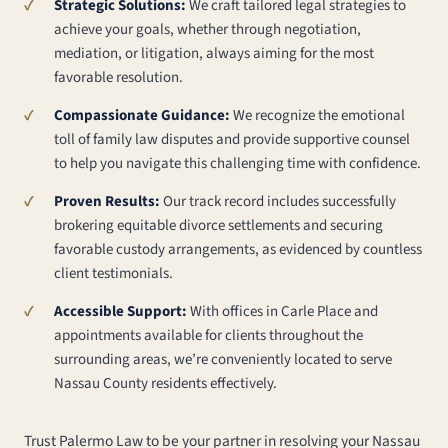
Strategic Solutions:
We craft tailored legal strategies to
achieve your goals, whether through negotiation,
mediation, or litigation, always aiming for the most
favorable resolution.
Compassionate Guidance:
We recognize the emotional
toll of family law disputes and provide supportive counsel
to help you navigate this challenging time with confidence.
Proven Results:
Our track record includes successfully
brokering equitable divorce settlements and securing
favorable custody arrangements, as evidenced by countless
client testimonials.
Accessible Support:
With offices in Carle Place and
appointments available for clients throughout the
surrounding areas, we’re conveniently located to serve
Nassau County residents effectively.
Trust Palermo Law to be your partner in resolving your Nassau