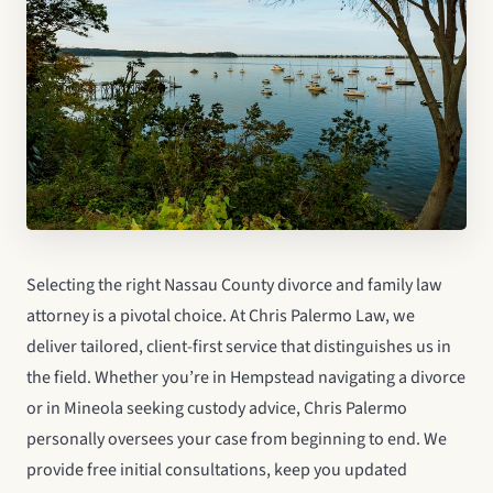
Selecting the right Nassau County divorce and family law
attorney is a pivotal choice. At Chris Palermo Law, we
deliver tailored, client-first service that distinguishes us in
the field. Whether you’re in Hempstead navigating a divorce
or in Mineola seeking custody advice, Chris Palermo
personally oversees your case from beginning to end. We
provide free initial consultations, keep you updated