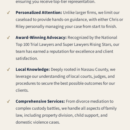
ensuring you receive top-tier representation.
Personalized Attention:
Unlike larger firms, we limit our
caseload to provide hands-on guidance, with either Chris or
Riley personally managing your case from start to finish.
Award-Winning Advocacy:
Recognized by the National
Top 100 Trial Lawyers and Super Lawyers Rising Stars, our
team has earned a reputation for excellence and client
satisfaction.
Local Knowledge:
Deeply rooted in Nassau County, we
leverage our understanding of local courts, judges, and
procedures to secure the best possible outcomes for our
clients.
Comprehensive Services:
From divorce mediation to
complex custody battles, we handle all aspects of family
law, including property division, child support, and
domestic violence cases.