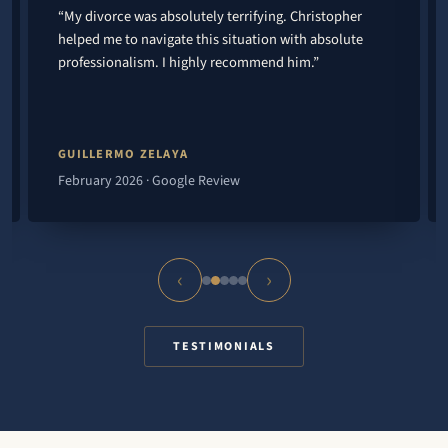
“My divorce was absolutely terrifying. Christopher
helped me to navigate this situation with absolute
professionalism. I highly recommend him.”
GUILLERMO ZELAYA
February 2026 · Google Review
‹
›
TESTIMONIALS