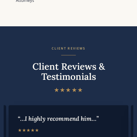
Attorneys
CLIENT REVIEWS
Client Reviews &
Testimonials
★★★★★
“…I highly recommend him…”
★★★★★