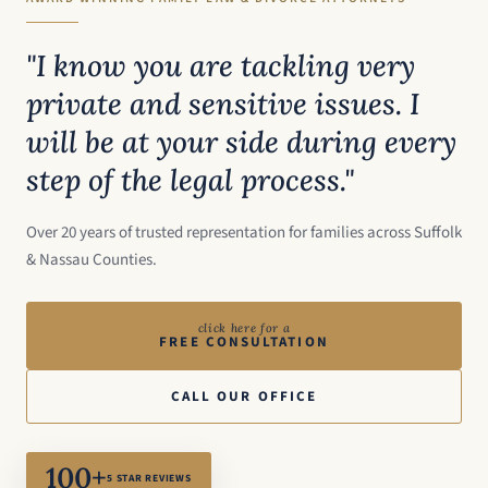
"I know you are tackling very
private and sensitive issues. I
will be at your side during every
step of the legal process."
Over 20 years of trusted representation for families across Suffolk
& Nassau Counties.
click here for a
FREE CONSULTATION
CALL OUR OFFICE
100+
5 STAR REVIEWS