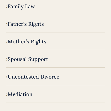
Family Law
Father's Rights
Mother’s Rights
Spousal Support
Uncontested Divorce
Mediation