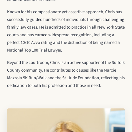
Known for his compassionate yet assertive approach, Chris has
successfully guided hundreds of individuals through challenging
family law cases. He is admitted to practice in all New York State
courts and has earned widespread recognition, including a
perfect 10/10 Avvo rating and the distinction of being named a
National Top 100 Trial Lawyer.
Beyond the courtroom, Chris is an active supporter of the Suffolk
County community. He contributes to causes like the Marcie
Mazzola 5K Run/Walk and the St. Jude Foundation, reflecting his
dedication to both his profession and those in need.