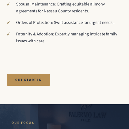
Spousal Maintenance: Crafting equitable alimony
agreements for Nassau County residents.
Orders of Protection: Swift assistance for urgent needs..
Paternity & Adoption: Expertly managing intricate family
issues with care.
GET STARTED
OUR FOCUS