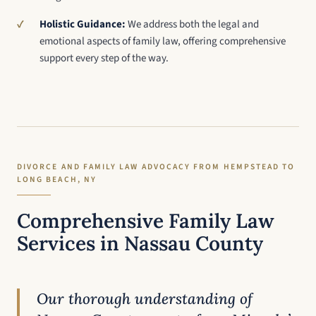
Holistic Guidance:
We address both the legal and
emotional aspects of family law, offering comprehensive
support every step of the way.
DIVORCE AND FAMILY LAW ADVOCACY FROM HEMPSTEAD TO
LONG BEACH, NY
Comprehensive Family Law
Services in Nassau County
Our thorough understanding of