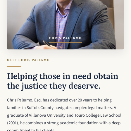
CHRIS PALERMO
MEET CHRIS PALERMO
Helping those in need obtain
the justice they deserve.
Chris Palermo, Esq. has dedicated over 20 years to helping
families in Suffolk County navigate complex legal matters. A
graduate of Villanova University and Touro College Law School
(2001), he combines a strong academic foundation with a deep
commitment to his clients.