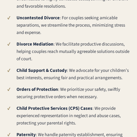
and favorable resolutions.
Uncontested Divorce
: For couples seeking amicable
separations, we streamline the process, minimizing stress
and expense.
Divorce Mediation
: We facilitate productive discussions,
helping couples reach mutually agreeable solutions outside
of court.
Child Support & Custody
: We advocate for your children’s
best interests, ensuring fair and practical arrangements.
Orders of Protection
: We prioritize your safety, swiftly
securing protective orders when necessary.
Child Protective Services (CPS) Cases
: We provide
experienced representation in neglect and abuse cases,
protecting your parental rights.
Paternity
: We handle paternity establishment, ensuring