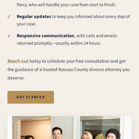
Perry, who will handle your case from start to finish.
Regular updates
to keep you informed about every step of
your case.
Responsive communication
, with calls and emails
returned promptly—usually within 24 hours.
Reach out
today to schedule your free consultation and get
the guidance of a trusted Nassau County divorce attorney you
deserve.
GET STARTED