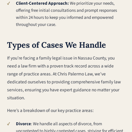
Client-Centered Approach:
We prioritize your needs,
offering free initial consultations and prompt responses
within 24 hours to keep you informed and empowered
throughout your case.
Types of Cases We Handle
If you’re facing a family legal issue in Nassau County, you
need a law firm with a proven track record across a wide
range of practice areas. At Chris Palermo Law, we’ve
dedicated ourselves to providing comprehensive family law
services, ensuring you have expert guidance no matter your
situation.
Here’s a breakdown of our key practice areas:
Divorce
: We handle all aspects of divorce, from
uncontested to highly contested cases, striving for efficient