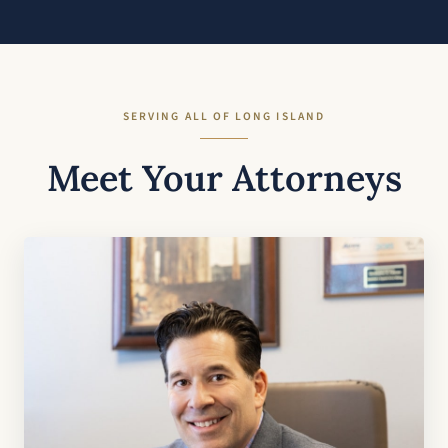
SERVING ALL OF LONG ISLAND
Meet Your Attorneys