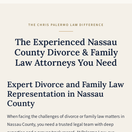
THE CHRIS PALERMO LAW DIFFERENCE
The Experienced Nassau
County Divorce & Family
Law Attorneys You Need
Expert Divorce and Family Law
Representation in Nassau
County
When facing the challenges of divorce or family law matters in
Nassau County, you need a trusted legal team with deep