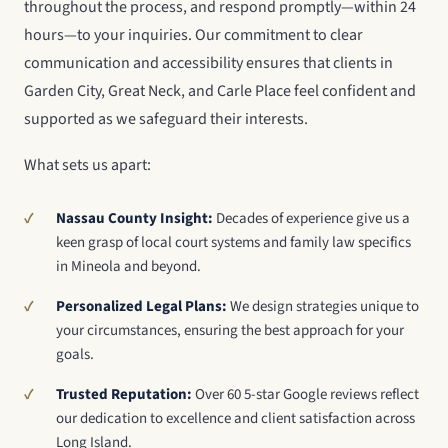
throughout the process, and respond promptly—within 24
hours—to your inquiries. Our commitment to clear
communication and accessibility ensures that clients in
Garden City, Great Neck, and Carle Place feel confident and
supported as we safeguard their interests.
What sets us apart:
Nassau County Insight:
Decades of experience give us a
keen grasp of local court systems and family law specifics
in Mineola and beyond.
Personalized Legal Plans:
We design strategies unique to
your circumstances, ensuring the best approach for your
goals.
Trusted Reputation:
Over 60 5-star Google reviews reflect
our dedication to excellence and client satisfaction across
Long Island.