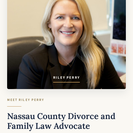
RILEY PERRY
MEET RILEY PERRY
Nassau County Divorce and
Family Law Advocate