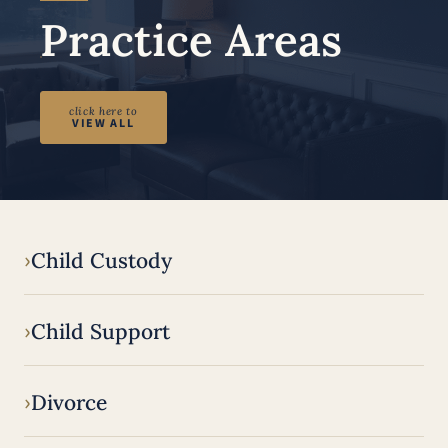
Practice Areas
click here to
VIEW ALL
Child Custody
Child Support
Divorce