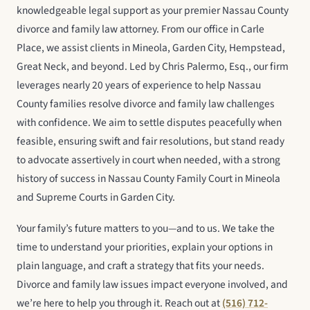
knowledgeable legal support as your premier Nassau County
divorce and family law attorney. From our office in Carle
Place, we assist clients in Mineola, Garden City, Hempstead,
Great Neck, and beyond. Led by Chris Palermo, Esq., our firm
leverages nearly 20 years of experience to help Nassau
County families resolve divorce and family law challenges
with confidence. We aim to settle disputes peacefully when
feasible, ensuring swift and fair resolutions, but stand ready
to advocate assertively in court when needed, with a strong
history of success in Nassau County Family Court in Mineola
and Supreme Courts in Garden City.
Your family’s future matters to you—and to us. We take the
time to understand your priorities, explain your options in
plain language, and craft a strategy that fits your needs.
Divorce and family law issues impact everyone involved, and
we’re here to help you through it. Reach out at
(516) 712-