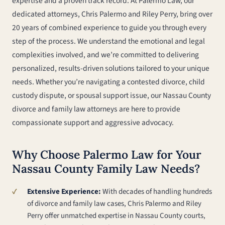
expertise and a proven track record. At Palermo Law, our
dedicated attorneys, Chris Palermo and Riley Perry, bring over
20 years of combined experience to guide you through every
step of the process. We understand the emotional and legal
complexities involved, and we’re committed to delivering
personalized, results-driven solutions tailored to your unique
needs. Whether you’re navigating a contested divorce, child
custody dispute, or spousal support issue, our Nassau County
divorce and family law attorneys are here to provide
compassionate support and aggressive advocacy.
Why Choose Palermo Law for Your
Nassau County Family Law Needs?
Extensive Experience:
With decades of handling hundreds
of divorce and family law cases, Chris Palermo and Riley
Perry offer unmatched expertise in Nassau County courts,