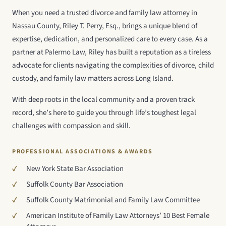
When you need a trusted divorce and family law attorney in
Nassau County, Riley T. Perry, Esq., brings a unique blend of
expertise, dedication, and personalized care to every case. As a
partner at Palermo Law, Riley has built a reputation as a tireless
advocate for clients navigating the complexities of divorce, child
custody, and family law matters across Long Island.
With deep roots in the local community and a proven track
record, she’s here to guide you through life’s toughest legal
challenges with compassion and skill.
PROFESSIONAL ASSOCIATIONS & AWARDS
New York State Bar Association
Suffolk County Bar Association
Suffolk County Matrimonial and Family Law Committee
American Institute of Family Law Attorneys’ 10 Best Female