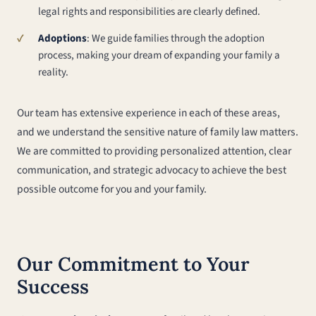
legal rights and responsibilities are clearly defined.
Adoptions
: We guide families through the adoption
process, making your dream of expanding your family a
reality.
Our team has extensive experience in each of these areas,
and we understand the sensitive nature of family law matters.
We are committed to providing personalized attention, clear
communication, and strategic advocacy to achieve the best
possible outcome for you and your family.
Our Commitment to Your
Success