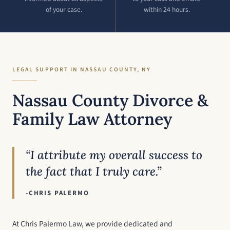
of your case.
within 24 hours.
LEGAL SUPPORT IN NASSAU COUNTY, NY
Nassau County Divorce &
Family Law Attorney
“I attribute my overall success to
the fact that I truly care.”
-CHRIS PALERMO
At Chris Palermo Law, we provide dedicated and