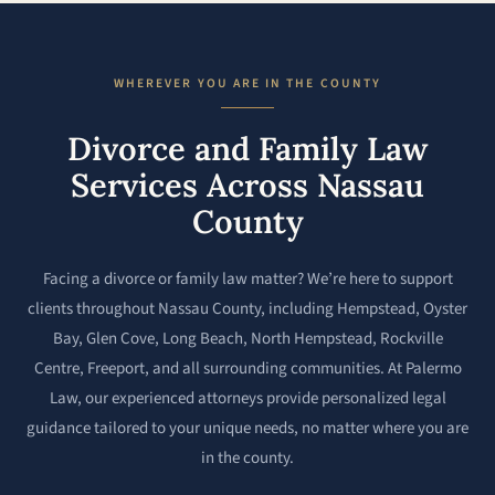
WHEREVER YOU ARE IN THE COUNTY
Divorce and Family Law
Services Across Nassau
County
Facing a divorce or family law matter? We’re here to support
clients throughout Nassau County, including Hempstead, Oyster
Bay, Glen Cove, Long Beach, North Hempstead, Rockville
Centre, Freeport, and all surrounding communities. At Palermo
Law, our experienced attorneys provide personalized legal
guidance tailored to your unique needs, no matter where you are
in the county.