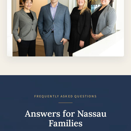
FREQUENTLY ASKED QUESTIONS
Answers for Nassau
Families