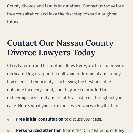
County divorce and family law matters. Contact us today for a
free consultation and take the first step toward a brighter
future.
Contact Our Nassau County
Divorce Lawyers Today
Chris Palermo and his partner, Riley Perry, are here to provide
dedicated legal support for all your matrimonial and family
law needs. Their priority is achieving the best possible
outcome for every client, and they are committed to
delivering consistent and reliable assistance throughout your
case. Here’s what you can expect when you work with them:
Free initial consultation
to discuss your case.
Personalized attention
from either Chris Palermo or Riley