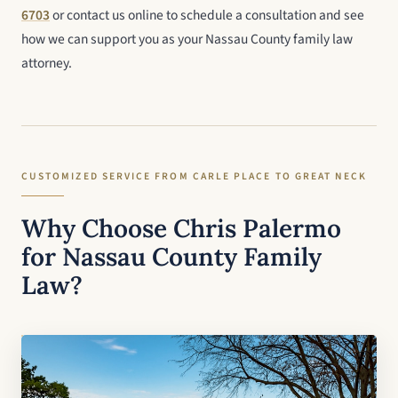
6703
or contact us online to schedule a consultation and see
how we can support you as your Nassau County family law
attorney.
CUSTOMIZED SERVICE FROM CARLE PLACE TO GREAT NECK
Why Choose Chris Palermo
for Nassau County Family
Law?