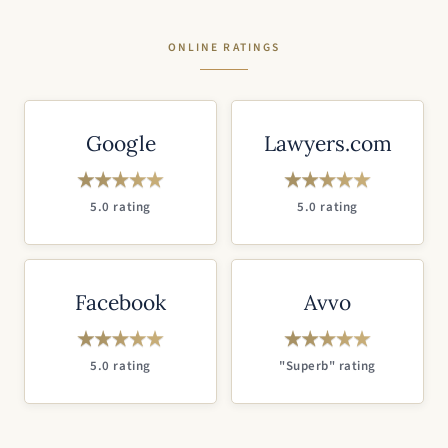
ONLINE RATINGS
Google
Lawyers.com
5.0 rating
5.0 rating
Facebook
Avvo
5.0 rating
"Superb" rating