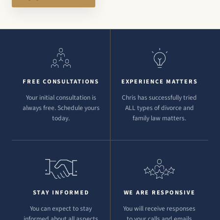
FREE CONSULTATIONS
EXPERIENCE MATTERS
Your initial consultation is
Chris has successfully tried
always free. Schedule yours
ALL types of divorce and
today.
family law matters.
STAY INFORMED
WE ARE RESPONSIVE
You can expect to stay
You will receive responses
informed about all aspects
to your calls and emails