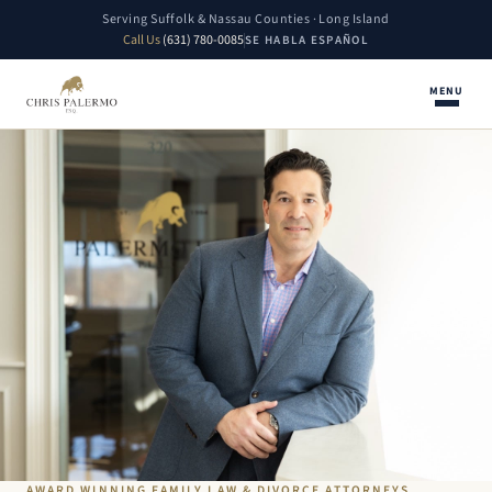
Serving Suffolk & Nassau Counties · Long Island
Call Us
(631) 780-0085
SE HABLA ESPAÑOL
MENU
AWARD WINNING FAMILY LAW & DIVORCE ATTORNEYS