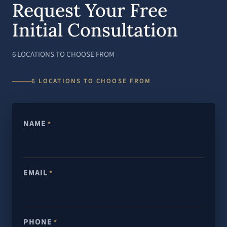
Request Your Free
Initial Consultation
6 LOCATIONS TO CHOOSE FROM
6 LOCATIONS TO CHOOSE FROM
NAME
*
EMAIL
*
PHONE
*