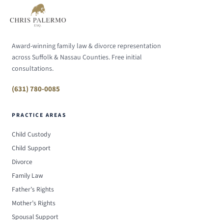
Award-winning family law & divorce representation
across Suffolk & Nassau Counties. Free initial
consultations.
(631) 780-0085
PRACTICE AREAS
Child Custody
Child Support
Divorce
Family Law
Father’s Rights
Mother’s Rights
Spousal Support