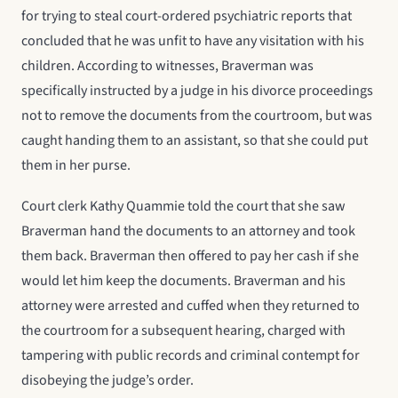
for trying to steal court-ordered psychiatric reports that
concluded that he was unfit to have any visitation with his
children. According to witnesses, Braverman was
specifically instructed by a judge in his divorce proceedings
not to remove the documents from the courtroom, but was
caught handing them to an assistant, so that she could put
them in her purse.
Court clerk Kathy Quammie told the court that she saw
Braverman hand the documents to an attorney and took
them back. Braverman then offered to pay her cash if she
would let him keep the documents. Braverman and his
attorney were arrested and cuffed when they returned to
the courtroom for a subsequent hearing, charged with
tampering with public records and criminal contempt for
disobeying the judge’s order.