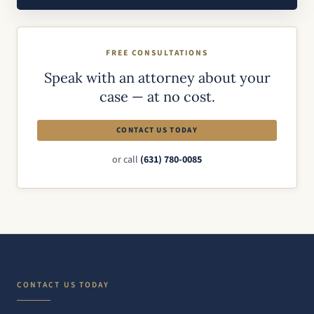
FREE CONSULTATIONS
Speak with an attorney about your
case — at no cost.
CONTACT US TODAY
or call
(631) 780-0085
CONTACT US TODAY