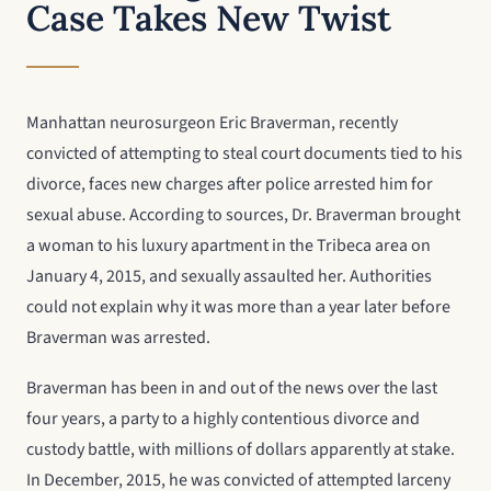
Case Takes New Twist
Manhattan neurosurgeon Eric Braverman, recently
convicted of attempting to steal court documents tied to his
divorce, faces new charges after police arrested him for
sexual abuse. According to sources, Dr. Braverman brought
a woman to his luxury apartment in the Tribeca area on
January 4, 2015, and sexually assaulted her. Authorities
could not explain why it was more than a year later before
Braverman was arrested.
Braverman has been in and out of the news over the last
four years, a party to a highly contentious divorce and
custody battle, with millions of dollars apparently at stake.
In December, 2015, he was convicted of attempted larceny