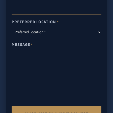
PREFERRED LOCATION
*
MESSAGE
*