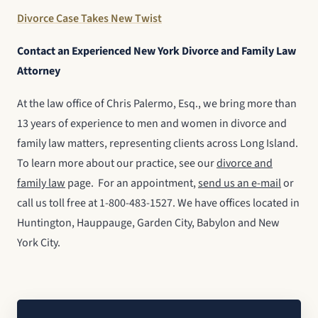
Divorce Case Takes New Twist
Contact an Experienced New York Divorce and Family Law
Attorney
At the law office of Chris Palermo, Esq., we bring more than
13 years of experience to men and women in divorce and
family law matters, representing clients across Long Island.
To learn more about our practice, see our
divorce and
family law
page. For an appointment,
send us an e-mail
or
call us toll free at 1-800-483-1527. We have offices located in
Huntington, Hauppauge, Garden City, Babylon and New
York City.