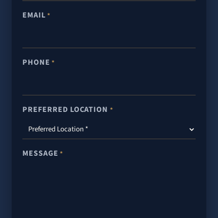
EMAIL
*
PHONE
*
PREFERRED LOCATION
*
MESSAGE
*