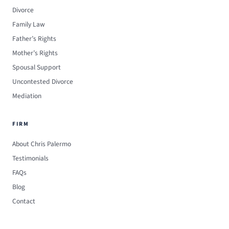
Divorce
Family Law
Father’s Rights
Mother’s Rights
Spousal Support
Uncontested Divorce
Mediation
FIRM
About Chris Palermo
Testimonials
FAQs
Blog
Contact