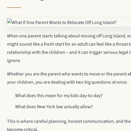
When one parent starts talking about moving off Long Island, 
might sound like a fresh start for an adult can feel like a threat 
relationship with the children – and it can trigger serious legal
ignore.
Whether you are the parent who wants to move or the parent afr
your children, you are dealing with two big questions at once:
What does this mean for my kids day-to-day?
What does New York law actually allow?
This is where careful planning, honest communication, and the 
become critical.