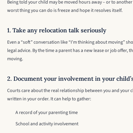
Being told your child may be moved hours away – or to another s
worst thing you can do is freeze and hope it resolves itself.
1. Take any relocation talk seriously
Even a “soft” conversation like “I’m thinking about moving” sh
legal advice. By the time a parent has a new lease or job offer,
moving.
2. Document your involvement in your child’s
Courts care about the real relationship between you and your ch
written in your order. It can help to gather:
A record of your parenting time
School and activity involvement