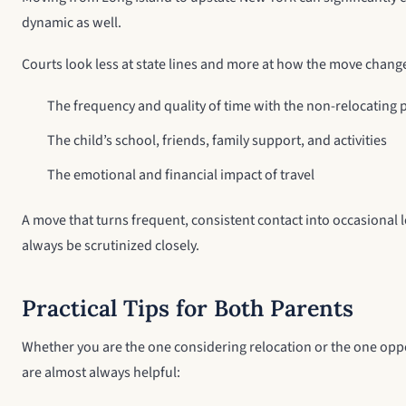
dynamic as well.
Courts look less at state lines and more at how the move chang
The frequency and quality of time with the non-relocating 
The child’s school, friends, family support, and activities
The emotional and financial impact of travel
A move that turns frequent, consistent contact into occasional lo
always be scrutinized closely.
Practical Tips for Both Parents
Whether you are the one considering relocation or the one oppos
are almost always helpful: