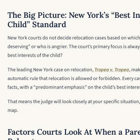
The Big Picture: New York’s “Best In
Child” Standard
New York courts do not decide relocation cases based on which
deserving” or who is angrier. The court’s primary focus is alway
best interests of the child?
The leading New York case on relocation,
Tropea v. Tropea
, mak
automatic rule that relocation is allowed or forbidden. Every ca
facts, with a “predominant emphasis” on the child’s best intere
That means the judge will look closely at your specific situation,
map.
Factors Courts Look At When a Par