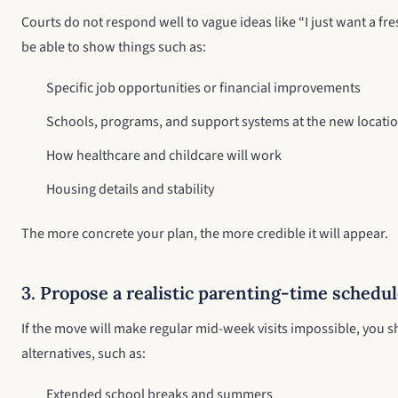
Courts do not respond well to vague ideas like “I just want a fres
be able to show things such as:
Specific job opportunities or financial improvements
Schools, programs, and support systems at the new locati
How healthcare and childcare will work
Housing details and stability
The more concrete your plan, the more credible it will appear.
3. Propose a realistic parenting-time schedu
If the move will make regular mid-week visits impossible, you
alternatives, such as:
Extended school breaks and summers