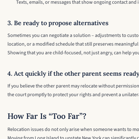
Texts, emails, or messages that show ongoing contact and
3. Be ready to propose alternatives
Sometimes you can negotiate a solution – adjustments to custo
location, or a modified schedule that still preserves meaningful
Showing that you are child-focused, not just angry, can help yo
4. Act quickly if the other parent seems read
If you believe the other parent may relocate without permission
the court promptly to protect your rights and prevent a unilate
How Far Is “Too Far”?
Relocation issues do not only arise when someone wants to mov
Moving from Long Island to upstate New York can significantly 