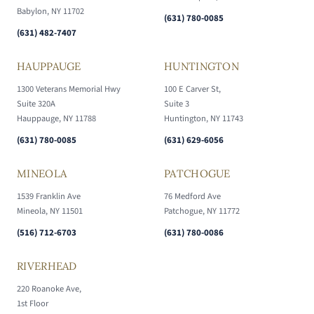
Babylon, NY 11702
(631) 780-0085
(631) 482-7407
HAUPPAUGE
HUNTINGTON
1300 Veterans Memorial Hwy
100 E Carver St,
Suite 320A
Suite 3
Hauppauge, NY 11788
Huntington, NY 11743
(631) 780-0085
(631) 629-6056
MINEOLA
PATCHOGUE
1539 Franklin Ave
76 Medford Ave
Mineola, NY 11501
Patchogue, NY 11772
(516) 712-6703
(631) 780-0086
RIVERHEAD
220 Roanoke Ave,
1st Floor