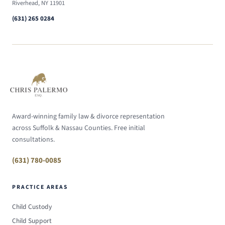
Riverhead, NY 11901
(631) 265 0284
Award-winning family law & divorce representation
across Suffolk & Nassau Counties. Free initial
consultations.
(631) 780-0085
PRACTICE AREAS
Child Custody
Child Support