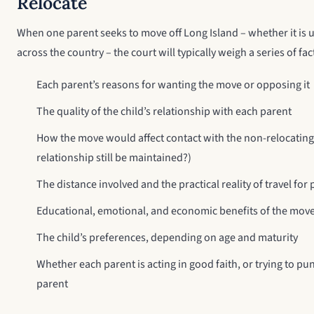
Relocate
When one parent seeks to move off Long Island – whether it is up
across the country – the court will typically weigh a series of fac
Each parent’s reasons for wanting the move or opposing it
The quality of the child’s relationship with each parent
How the move would affect contact with the non-relocating
relationship still be maintained?)
The distance involved and the practical reality of travel for
Educational, emotional, and economic benefits of the move 
The child’s preferences, depending on age and maturity
Whether each parent is acting in good faith, or trying to pun
parent