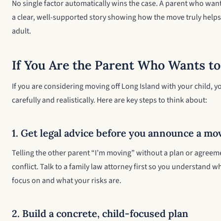
No single factor automatically wins the case. A parent who wan
a clear, well-supported story showing how the move truly helps t
adult.
If You Are the Parent Who Wants to
If you are considering moving off Long Island with your child, 
carefully and realistically. Here are key steps to think about:
1. Get legal advice before you announce a mo
Telling the other parent “I’m moving” without a plan or agreem
conflict. Talk to a family law attorney first so you understand wha
focus on and what your risks are.
2. Build a concrete, child-focused plan