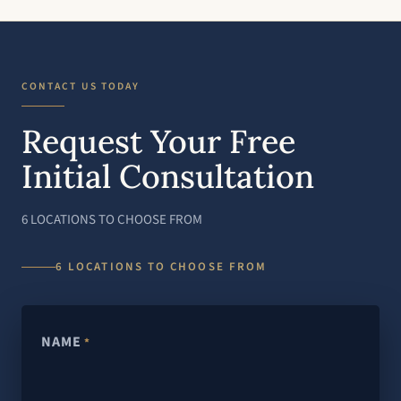
CONTACT US TODAY
Request Your Free
Initial Consultation
6 LOCATIONS TO CHOOSE FROM
6 LOCATIONS TO CHOOSE FROM
NAME
*