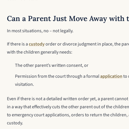
Can a Parent Just Move Away with 
In most situations, no – not legally.
If there is a
custody
order or divorce judgment in place, the pa
with the children generally needs:
The other parent’s written consent, or
Permission from the court through a formal
application
to 
visitation.
Even if there is not a detailed written order yet, a parent cann
in a way that effectively cuts the other parent out of the children
to emergency court applications, orders to return the children,
custody.