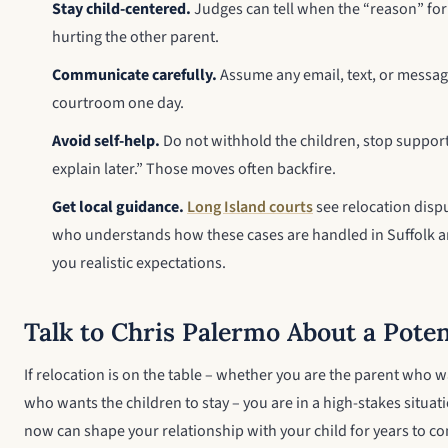
Stay child-centered.
Judges can tell when the “reason” for 
hurting the other parent.
Communicate carefully.
Assume any email, text, or messag
courtroom one day.
Avoid self-help.
Do not withhold the children, stop support
explain later.” Those moves often backfire.
Get local guidance.
Long Island courts
see relocation dispu
who understands how these cases are handled in Suffolk a
you realistic expectations.
Talk to Chris Palermo About a Poten
If relocation is on the table – whether you are the parent who 
who wants the children to stay – you are in a high-stakes situa
now can shape your relationship with your child for years to c