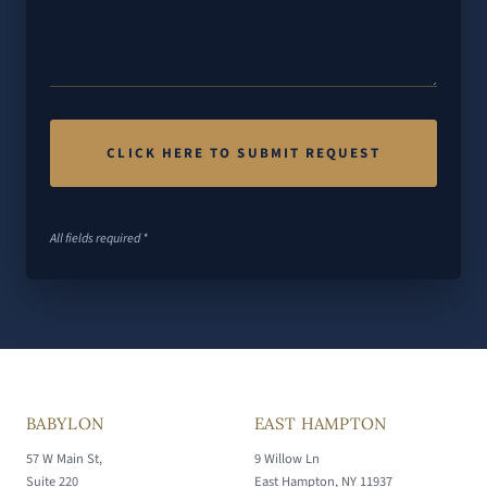
All fields required *
BABYLON
EAST HAMPTON
57 W Main St,
9 Willow Ln
Suite 220
East Hampton, NY 11937