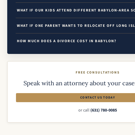
WHAT IF OUR KIDS ATTEND DIFFERENT BABYLON-AREA S
WHAT IF ONE PARENT WANTS TO RELOCATE OFF LONG IS
HOW MUCH DOES A DIVORCE COST IN BABYLON?
FREE CONSULTATIONS
Speak with an attorney about your case 
CONTACT US TODAY
or call
(631) 780-0085