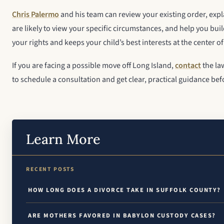
Chris Palermo
and his team can review your existing order, exp
are likely to view your specific circumstances, and help you buil
your rights and keeps your child’s best interests at the center of
If you are facing a possible move off Long Island,
contact
the la
to schedule a consultation and get clear, practical guidance bef
Learn More
RECENT POSTS
HOW LONG DOES A DIVORCE TAKE IN SUFFOLK COUNTY?
ARE MOTHERS FAVORED IN BABYLON CUSTODY CASES?