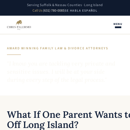
Serving Suffolk & Nassau Counties · Long Island
Call Us
(631) 780-0085
SE HABLA ESPAÑOL
MENU
AWARD WINNING FAMILY LAW & DIVORCE ATTORNEYS
"I know you are tackling very private and
sensitive issues. I will be at your side
during every step of the legal process."
What If One Parent Wants t
Off Long Island?