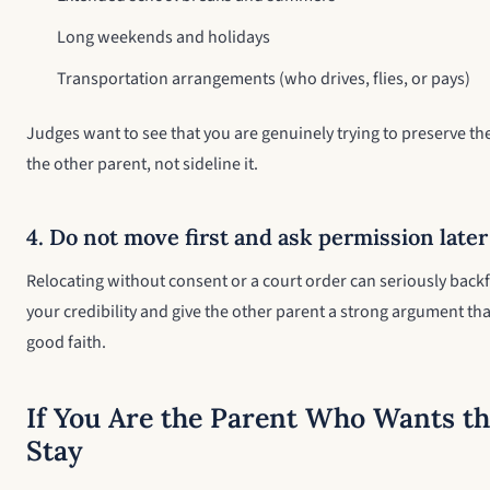
Long weekends and holidays
Transportation arrangements (who drives, flies, or pays)
Judges want to see that you are genuinely trying to preserve the
the other parent, not sideline it.
4. Do not move first and ask permission later
Relocating without consent or a court order can seriously back
your credibility and give the other parent a strong argument tha
good faith.
If You Are the Parent Who Wants th
Stay