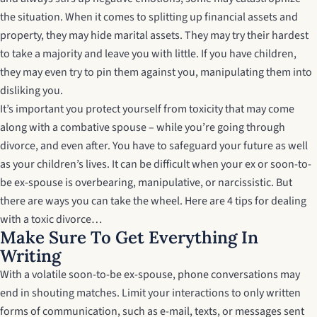
the situation. When it comes to splitting up financial assets and
property, they may hide marital assets. They may try their hardest
to take a majority and leave you with little. If you have children,
they may even try to pin them against you, manipulating them into
disliking you.
It’s important you protect yourself from toxicity that may come
along with a combative spouse – while you’re going through
divorce, and even after. You have to safeguard your future as well
as your children’s lives. It can be difficult when your ex or soon-to-
be ex-spouse is overbearing, manipulative, or narcissistic. But
there are ways you can take the wheel. Here are
4 tips for dealing
with a toxic divorce…
Make Sure To Get Everything In
Writing
With a volatile soon-to-be ex-spouse, phone conversations may
end in shouting matches. Limit your interactions to only written
forms of communication, such as e-mail, texts, or messages sent