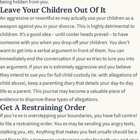
being hidden from you.
Leave Your Children Out Of It
An aggressive or resentful ex may actually use your children as a
weapon against you in your divorce. This is highly detrimental to
children. It’s a good idea – until cooler heads prevail – to have
someone with you when you drop off your children. You don’t
want to get into a verbal argument in front of them. You can
immediately end the conversation if your ex tries to lure you into
an argument. If your ex is extremely aggressive and you believe
they intend to sue you for full child custody (ie. with allegations of
child abuse), keep a parenting diary that details your day-to-day
life as a parent. This journal may become a valuable piece of
evidence to disprove these types of allegations.
Get A Restraining Order
If you’re ex is overstepping your boundaries, you have full control
to file a restraining order. You ex may be sending you angry texts,
stalking you, etc. Anything that makes you feel unsafe should be a