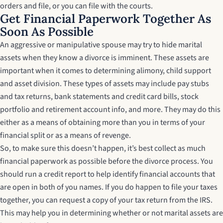
orders and file, or you can file with the courts.
Get Financial Paperwork Together As
Soon As Possible
An aggressive or manipulative spouse may try to hide marital
assets when they know a divorce is imminent. These assets are
important when it comes to determining alimony, child support
and asset division. These types of assets may include pay stubs
and tax returns, bank statements and credit card bills, stock
portfolio and retirement account info, and more. They may do this
either as a means of obtaining more than you in terms of your
financial split or as a means of revenge.
So, to make sure this doesn’t happen, it’s best collect as much
financial paperwork as possible before the divorce process. You
should run a credit report to help identify financial accounts that
are open in both of you names. If you do happen to file your taxes
together, you can request a copy of your tax return from the IRS.
This may help you in determining whether or not marital assets are