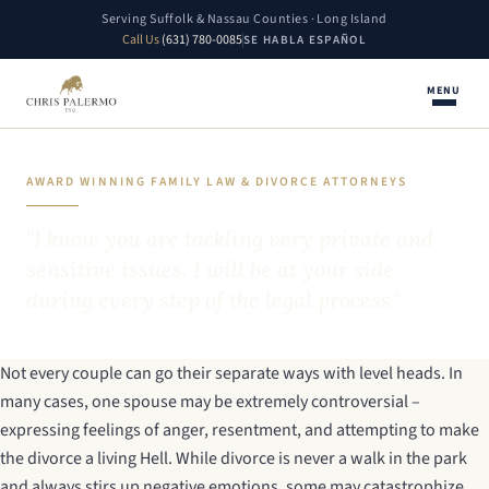
Serving Suffolk & Nassau Counties · Long Island
Call Us
(631) 780-0085
SE HABLA ESPAÑOL
MENU
AWARD WINNING FAMILY LAW & DIVORCE ATTORNEYS
"I know you are tackling very private and
sensitive issues. I will be at your side
during every step of the legal process."
Not every couple can go their separate ways with level heads. In
many cases, one spouse may be extremely controversial –
expressing feelings of anger, resentment, and attempting to make
the divorce a living Hell. While divorce is never a walk in the park
and always stirs up negative emotions, some may catastrophize