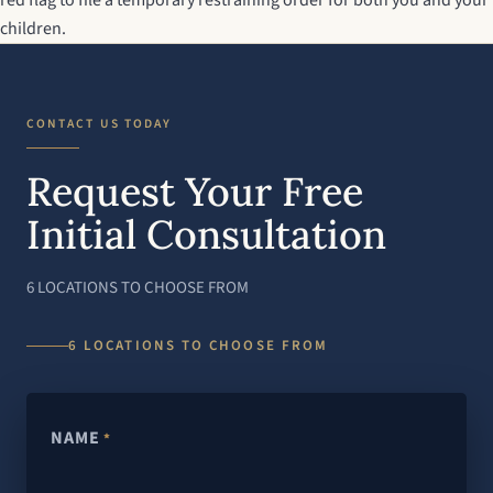
red flag to file a temporary restraining order for both you and your
children.
CONTACT US TODAY
Request Your Free
Initial Consultation
6 LOCATIONS TO CHOOSE FROM
6 LOCATIONS TO CHOOSE FROM
NAME
*