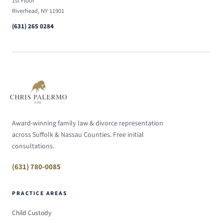
1st Floor
Riverhead, NY 11901
(631) 265 0284
Award-winning family law & divorce representation
across Suffolk & Nassau Counties. Free initial
consultations.
(631) 780-0085
PRACTICE AREAS
Child Custody