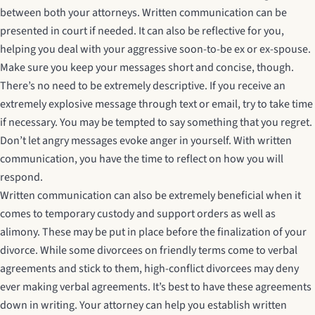
between both your attorneys. Written communication can be
presented in court if needed. It can also be reflective for you,
helping you deal with your aggressive soon-to-be ex or ex-spouse.
Make sure you keep your messages short and concise, though.
There’s no need to be extremely descriptive. If you receive an
extremely explosive message through text or email, try to take time
if necessary. You may be tempted to say something that you regret.
Don’t let angry messages evoke anger in yourself. With written
communication, you have the time to reflect on how you will
respond.
Written communication can also be extremely beneficial when it
comes to temporary custody and support orders as well as
alimony. These may be put in place before the finalization of your
divorce. While some divorcees on friendly terms come to verbal
agreements and stick to them, high-conflict divorcees may deny
ever making verbal agreements. It’s best to have these agreements
down in writing. Your attorney can help you establish written