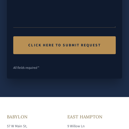
All fields required *
BABYLON
EAST HAMPTON
57 W Main St,
9 Willow Ln