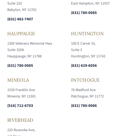
Suite 220
East Hampton, NY 11937
Babylon, NY 11702
(631) 780-0085
(631) 482-7407
HAUPPAUGE
HUNTINGTON
1300 Veterans Memorial Hwy
100 E Carver St,
Suite 320A
Suite 3
Hauppauge, NY 11788
Huntington, NY 11743
(631) 780-0085
(631) 629-6056
MINEOLA
PATCHOGUE
1539 Franklin Ave
76 Medford Ave
Mineola, NY 11501
Patchogue, NY 11772
(516) 712-6703
(631) 780-0086
RIVERHEAD
220 Roanoke Ave,