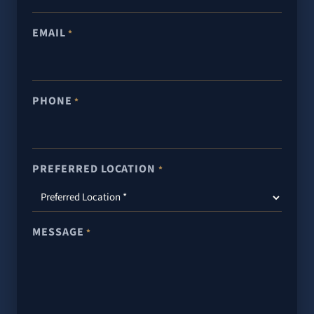
EMAIL
*
PHONE
*
PREFERRED LOCATION
*
MESSAGE
*