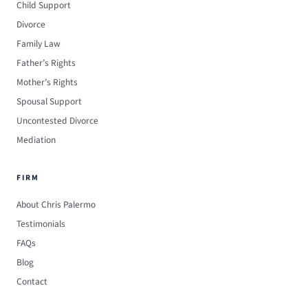
Child Support
Divorce
Family Law
Father’s Rights
Mother’s Rights
Spousal Support
Uncontested Divorce
Mediation
FIRM
About Chris Palermo
Testimonials
FAQs
Blog
Contact