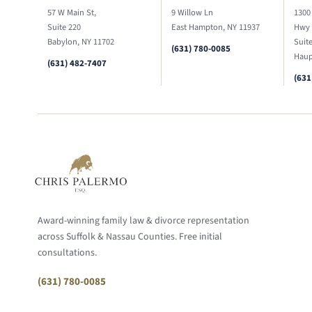
57 W Main St,
9 Willow Ln
1300
Suite 220
East Hampton, NY 11937
Hwy
Babylon, NY 11702
Suit
(631) 780-0085
Haup
(631) 482-7407
(631
Award-winning family law & divorce representation
across Suffolk & Nassau Counties. Free initial
consultations.
(631) 780-0085