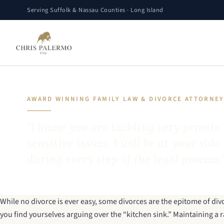
Serving Suffolk & Nassau Counties · Long Island
AWARD WINNING FAMILY LAW & DIVORCE ATTORNE
"I know you are tackling very private
sensitive issues. I will be at your side
during every step of the legal process.
While no divorce is ever easy, some divorces are the epitome of di
you find yourselves arguing over the “kitchen sink.” Maintaining a rat