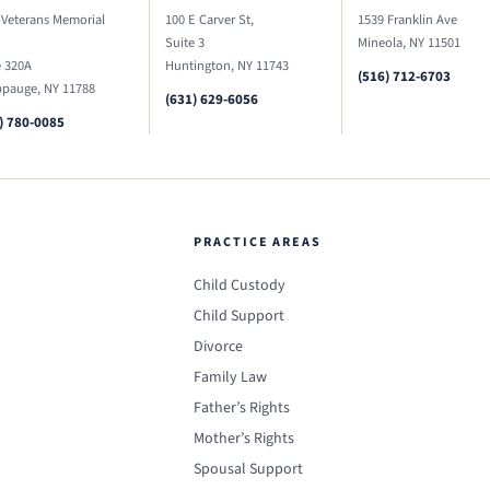
 Veterans Memorial
100 E Carver St,
1539 Franklin Ave
Suite 3
Mineola, NY 11501
e 320A
Huntington, NY 11743
(516) 712-6703
pauge, NY 11788
(631) 629-6056
) 780-0085
PRACTICE AREAS
Child Custody
Child Support
Divorce
Family Law
Father’s Rights
Mother’s Rights
Spousal Support