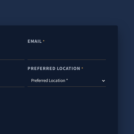
EMAIL
*
PREFERRED LOCATION
*