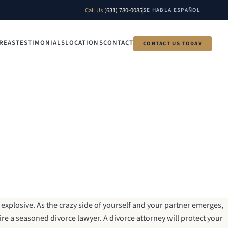
Call Us
(631) 780-0085
SE HABLA ESPAÑOL
REAS
TESTIMONIALS
LOCATIONS
CONTACT
CONTACT US TODAY
explosive. As the crazy side of yourself and your partner emerges,
 hire a seasoned divorce lawyer. A divorce attorney will protect your