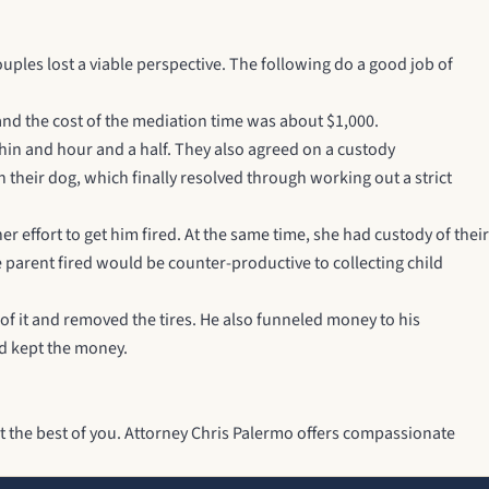
ples lost a viable perspective. The following do a good job of
and the cost of the mediation time was about $1,000.
thin and hour and a half. They also agreed on a custody
their dog, which finally resolved through working out a strict
 effort to get him fired. At the same time, she had custody of their
 parent fired would be counter-productive to collecting child
 of it and removed the tires. He also funneled money to his
and kept the money.
t the best of you.
Attorney Chris Palermo
offers compassionate