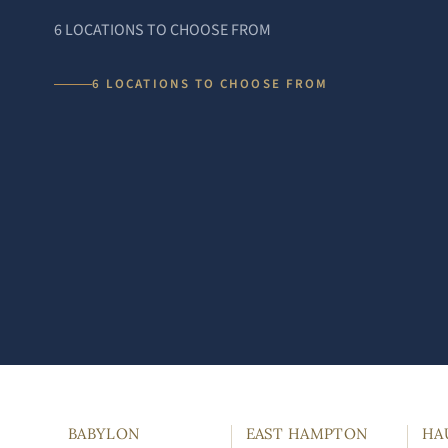
6 LOCATIONS TO CHOOSE FROM
6 LOCATIONS TO CHOOSE FROM
BABYLON
EAST HAMPTON
HA