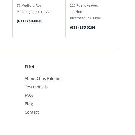
76 Medford Ave
220 Roanoke Ave,
Patchogue, NY 11772
1st Floor
Riverhead, NY 11901
(631) 780-0086
(631) 265 0284
FIRM
About Chris Palermo
Testimonials
FAQs
Blog
Contact