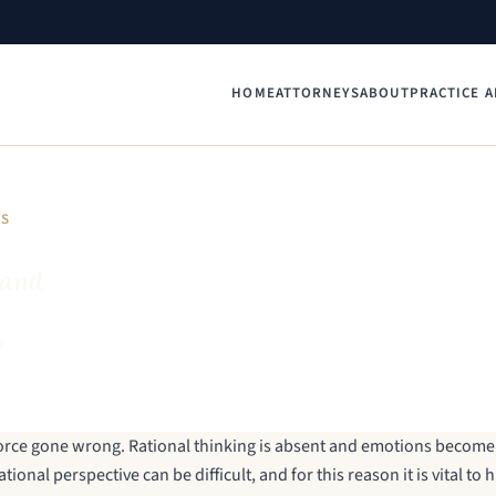
HOME
ATTORNEYS
ABOUT
PRACTICE A
YS
 and
"
vorce gone wrong. Rational thinking is absent and emotions become 
ional perspective can be difficult, and for this reason it is vital to