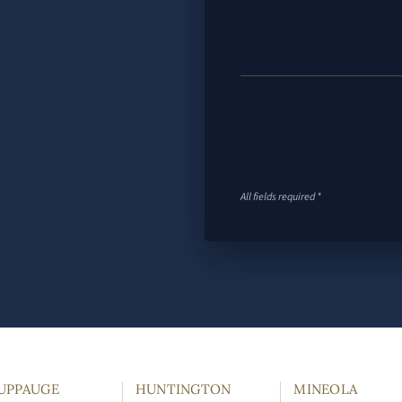
All fields required *
UPPAUGE
HUNTINGTON
MINEOLA