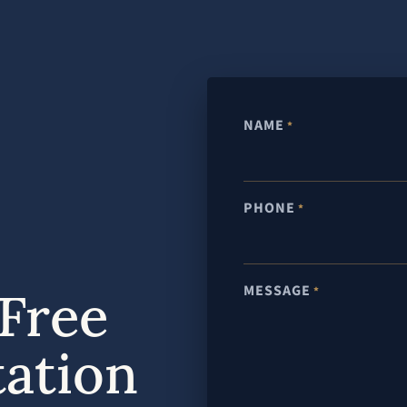
NAME
*
PHONE
*
MESSAGE
Free
*
tation