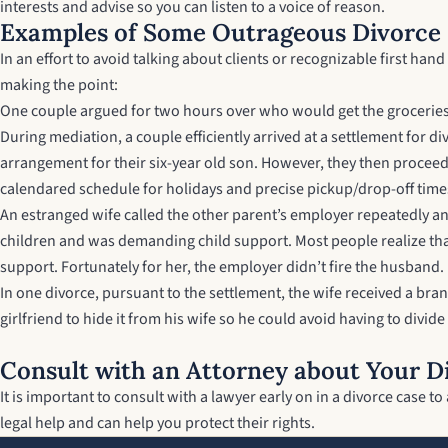
interests and advise so you can listen to a voice of reason.
Examples of Some Outrageous Divorce
In an effort to avoid talking about clients or recognizable first ha
making the point:
One couple argued for two hours over who would get the groceries l
During mediation, a couple efficiently arrived at a settlement for 
arrangement for their six-year old son. However, they then proceed
calendared schedule for holidays and precise pickup/drop-off time
An estranged wife called the other parent’s employer repeatedly and
children and was demanding child support. Most people realize that
support. Fortunately for her, the employer didn’t fire the husband.
In one divorce, pursuant to the settlement, the wife received a bra
girlfriend to hide it from his wife so he could avoid having to divi
Consult with an Attorney about Your D
It is important to consult with a lawyer early on in a divorce case
legal help and can help you protect their rights.