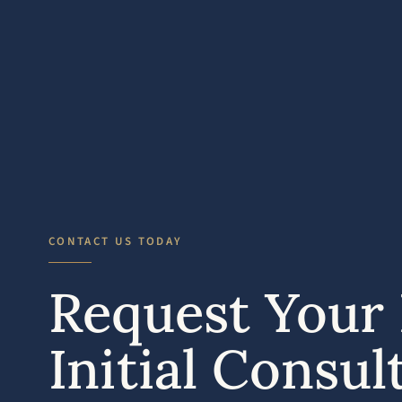
CONTACT US TODAY
Request Your 
Initial Consul