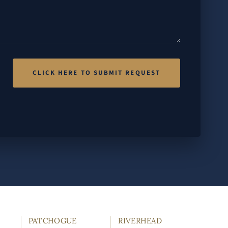
PATCHOGUE
RIVERHEAD