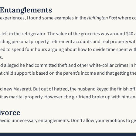
 Entanglements
nd experiences, I found some examples in the
Huffington Post
where cou
eft in the refrigerator. The value of the groceries was around $40 
dividing personal property, retirement accounts and real property wi
ed to spend four hours arguing about how to divide time spent with 
s.
 alleged he had committed theft and other white-collar crimes in her
 child support is based on the parent’s income and that getting the
nd new Maserati. But out of hatred, the husband keyed the finish off
de it as marital property. However, the girlfriend broke up with him 
ivorce
 to avoid unnecessary entanglements. Don’t allow your emotions to ge