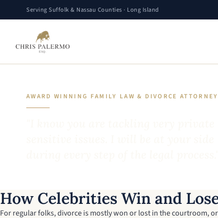
Serving Suffolk & Nassau Counties · Long Island
AWARD WINNING FAMILY LAW & DIVORCE ATTORNE
"I know you are tackling very private
sensitive issues. I will be at your side
during every step of the legal process.
How Celebrities Win and Lose
For regular folks, divorce is mostly won or lost in the courtroom, or 