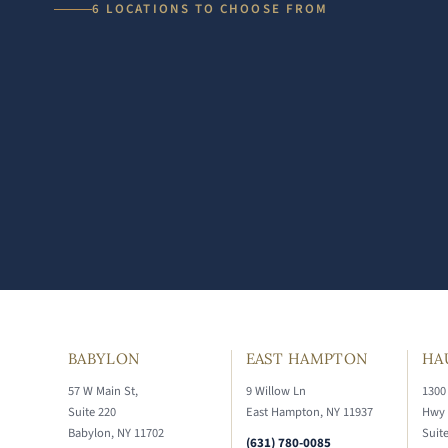
6 LOCATIONS TO CHOOSE FROM
BABYLON
EAST HAMPTON
HA
57 W Main St,
9 Willow Ln
1300
Suite 220
East Hampton, NY 11937
Hwy
Babylon, NY 11702
Suit
(631) 780-0085