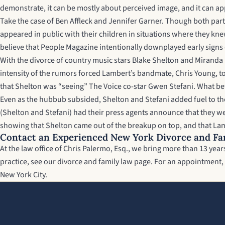
demonstrate, it can be mostly about perceived image, and it can ap
Take the case of Ben Affleck and Jennifer Garner. Though both parti
appeared in public with their children in situations where they kne
believe that People Magazine intentionally downplayed early signs of
With the divorce of country music stars Blake Shelton and Miranda L
intensity of the rumors forced Lambert’s bandmate, Chris Young, t
that Shelton was “seeing” The Voice co-star Gwen Stefani. What be
Even as the hubbub subsided, Shelton and Stefani added fuel to th
(Shelton and Stefani) had their press agents announce that they wer
showing that Shelton came out of the breakup on top, and that Lam
Contact an Experienced New York Divorce and Fa
At the law office of Chris Palermo, Esq., we bring more than 13 ye
practice, see our
divorce and family law page
. For an appointment, 
New York City.