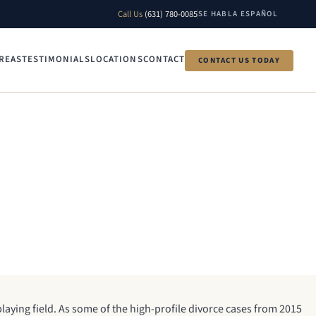
Call Us
(631) 780-0085
SE HABLA ESPAÑOL
REAS
TESTIMONIALS
LOCATIONS
CONTACT
CONTACT US TODAY
 playing field. As some of the high-profile divorce cases from 2015