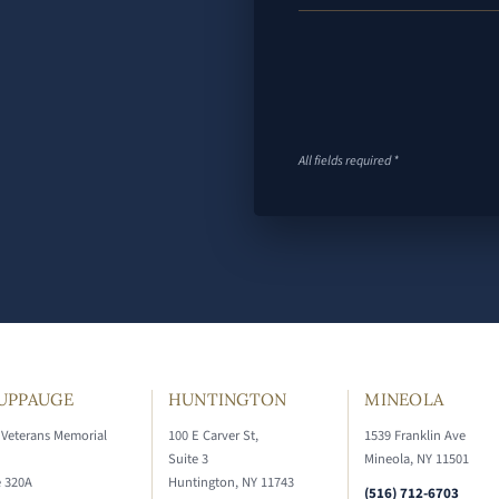
All fields required *
UPPAUGE
HUNTINGTON
MINEOLA
 Veterans Memorial
100 E Carver St,
1539 Franklin Ave
Suite 3
Mineola, NY 11501
e 320A
Huntington, NY 11743
(516) 712-6703