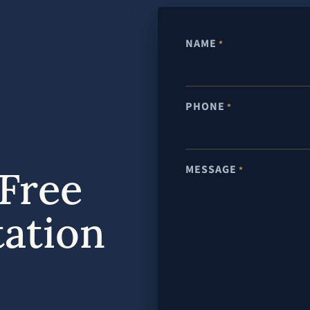
NAME
*
PHONE
*
MESSAGE
Free
*
tation