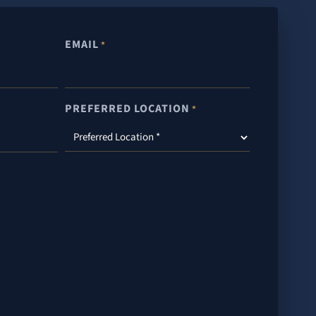
EMAIL
*
PREFERRED LOCATION
*