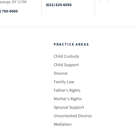
pauge, NY 11788
(631) 629-6056
) 780-0085
PRACTICE AREAS
Child Custody
Child Support
Divorce
Family Law
Father’s Rights
Mother’s Rights
Spousal Support
Uncontested Divorce
Mediation