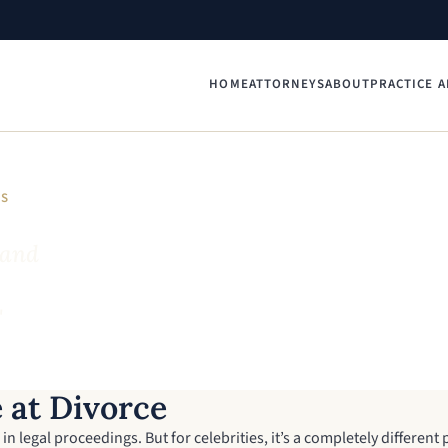
HOME
ATTORNEYS
ABOUT
PRACTICE A
YS
 and
"
 at Divorce
in legal proceedings. But for celebrities, it’s a completely different