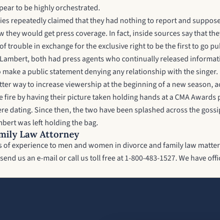
pear to be highly orchestrated.
es repeatedly claimed that they had nothing to report and supposedl
w they would get press coverage. In fact, inside sources say that t
 trouble in exchange for the exclusive right to be the first to go pu
ambert, both had press agents who continually released information 
o make a public statement denying any relationship with the singer
tter way to increase viewership at the beginning of a new season, 
e fire by having their picture taken holding hands at a CMA Award
e dating. Since then, the two have been splashed across the gossip 
bert was left holding the bag.
mily Law Attorney
ars of experience to men and women in divorce and family law matter
send us an e-mail or call us toll free at 1-800-483-1527. We have o