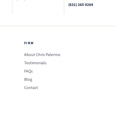
(631) 265 0284
FIRM
About Chris Palermo
Testimonials
FAQs
Blog
Contact