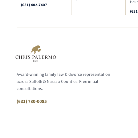
Haup
(631) 482-7407
(631
Award-winning family law & divorce representation
across Suffolk & Nassau Counties. Free initial
consultations.
(631) 780-0085