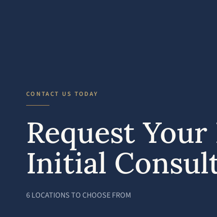
CONTACT US TODAY
Request Your 
Initial Consul
6 LOCATIONS TO CHOOSE FROM