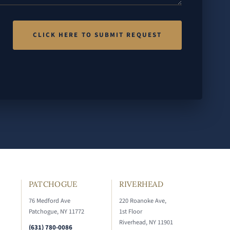
PATCHOGUE
RIVERHEAD
76 Medford Ave
220 Roanoke Ave,
Patchogue, NY 11772
1st Floor
Riverhead, NY 11901
(631) 780-0086