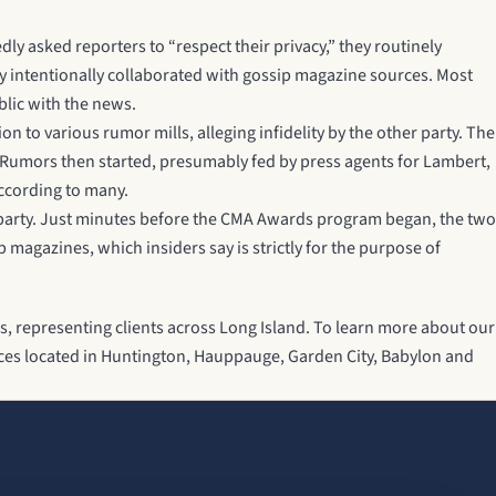
y asked reporters to “respect their privacy,” they routinely
hey intentionally collaborated with gossip magazine sources. Most
blic with the news.
to various rumor mills, alleging infidelity by the other party. The
. Rumors then started, presumably fed by press agents for Lambert,
according to many.
s party. Just minutes before the CMA Awards program began, the two
magazines, which insiders say is strictly for the purpose of
s, representing clients across Long Island. To learn more about our
ffices located in Huntington, Hauppauge, Garden City, Babylon and