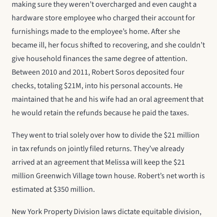
making sure they weren’t overcharged and even caught a
hardware store employee who charged their account for
furnishings made to the employee’s home. After she
became ill, her focus shifted to recovering, and she couldn’t
give household finances the same degree of attention.
Between 2010 and 2011, Robert Soros deposited four
checks, totaling $21M, into his personal accounts. He
maintained that he and his wife had an oral agreement that
he would retain the refunds because he paid the taxes.
They went to trial solely over how to divide the $21 million
in tax refunds on jointly filed returns. They’ve already
arrived at an agreement that Melissa will keep the $21
million Greenwich Village town house. Robert’s net worth is
estimated at $350 million.
New York Property Division laws dictate equitable division,