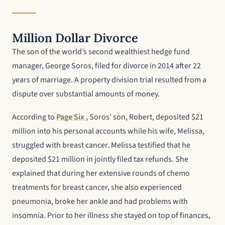
Million Dollar Divorce
The son of the world’s second wealthiest hedge fund
manager, George Soros, filed for divorce in 2014 after 22
years of marriage. A property division trial resulted from a
dispute over substantial amounts of money.
According to
Page Six
, Soros’ son, Robert, deposited $21
million into his personal accounts while his wife, Melissa,
struggled with breast cancer. Melissa testified that he
deposited $21 million in jointly filed tax refunds. She
explained that during her extensive rounds of chemo
treatments for breast cancer, she also experienced
pneumonia, broke her ankle and had problems with
insomnia. Prior to her illness she stayed on top of finances,