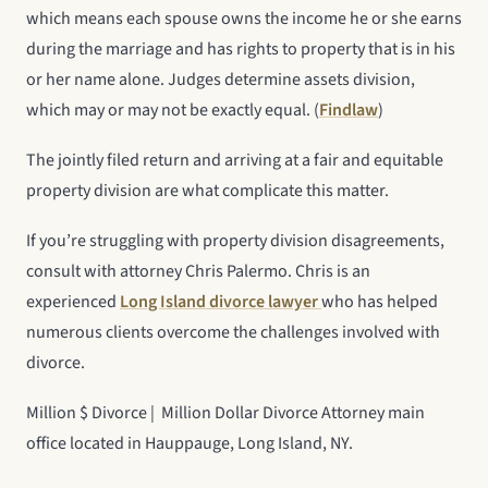
which means each spouse owns the income he or she earns
during the marriage and has rights to property that is in his
or her name alone. Judges determine assets division,
which may or may not be exactly equal. (
Findlaw
)
The jointly filed return and arriving at a fair and equitable
property division are what complicate this matter.
If you’re struggling with property division disagreements,
consult with attorney Chris Palermo. Chris is an
experienced
Long Island divorce lawyer
who has helped
numerous clients overcome the challenges involved with
divorce.
Million $ Divorce | Million Dollar Divorce Attorney main
office located in Hauppauge, Long Island, NY.