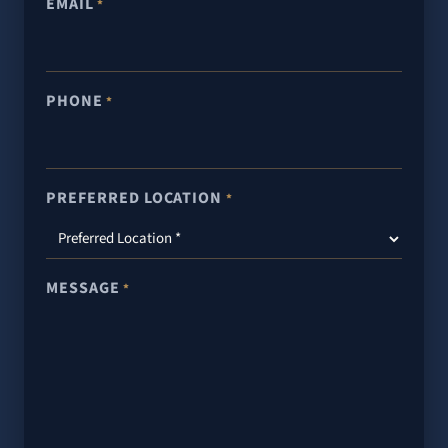
EMAIL
*
PHONE
*
PREFERRED LOCATION
*
MESSAGE
*