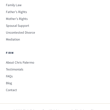
Family Law
Father’s Rights
Mother’s Rights
Spousal Support
Uncontested Divorce
Mediation
FIRM
About Chris Palermo
Testimonials
FAQs
Blog
Contact