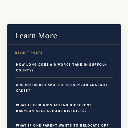
Learn More
RECENT POSTS
HOW LONG DOES A DIVORCE TAKE IN SUFFOLK
COUNTY?
ARE MOTHERS FAVORED IN BABYLON CUSTODY
CASES?
WHAT IF OUR KIDS ATTEND DIFFERENT
BABYLON-AREA SCHOOL DISTRICTS?
WHAT IF ONE PARENT WANTS TO RELOCATE OFF