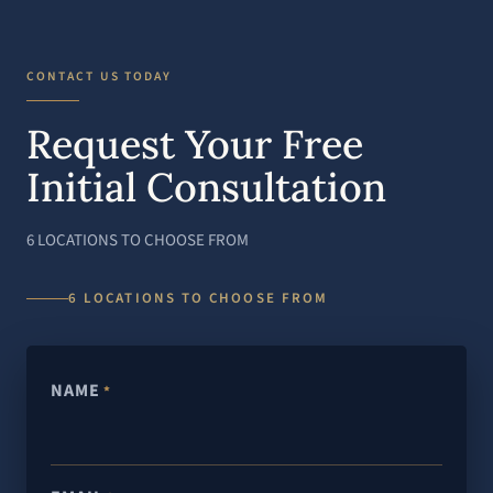
CONTACT US TODAY
Request Your Free
Initial Consultation
6 LOCATIONS TO CHOOSE FROM
6 LOCATIONS TO CHOOSE FROM
NAME
*