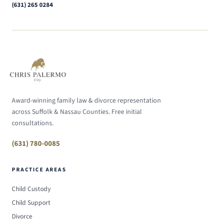
(631) 265 0284
Award-winning family law & divorce representation
across Suffolk & Nassau Counties. Free initial
consultations.
(631) 780-0085
PRACTICE AREAS
Child Custody
Child Support
Divorce