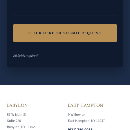
All fields required *
BABYLON
EAST HAMPTON
57 W Main St,
9 Willow Ln
Suite 220
East Hampton, NY 11937
Babylon, NY 11702
(631) 780-0085