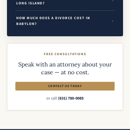
LONG ISLAND?
HOW MUCH DOES A DIVORCE COST IN
BABYLON?
FREE CONSULTATIONS
Speak with an attorney about your
case — at no cost.
CONTACT US TODAY
or call
(631) 780-0085