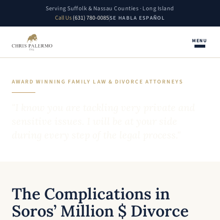
Serving Suffolk & Nassau Counties · Long Island
Call Us
(631) 780-0085
SE HABLA ESPAÑOL
MENU
AWARD WINNING FAMILY LAW & DIVORCE ATTORNEYS
"I know you are tackling very private and
sensitive issues. I will be at your side
during every step of the legal process."
The Complications in
Soros’ Million $ Divorce