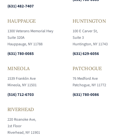
(631) 482-7407
HAUPPAUGE
HUNTINGTON
1300 Veterans Memorial Hwy
100 E Carver St,
Suite 320A
Suite 3
Hauppauge, NY 11788
Huntington, NY 11743
(631) 780-0085
(631) 629-6056
MINEOLA
PATCHOGUE
1539 Franklin Ave
76 Medford Ave
Mineola, NY 11501
Patchogue, NY 11772
(516) 712-6703
(631) 780-0086
RIVERHEAD
220 Roanoke Ave,
1st Floor
Riverhead, NY 11901